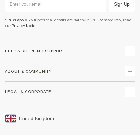
Sign Up
*T&Cs apply
. Your personal details are safe with us. For more info, read
our
Privacy Notice
.
HELP & SHOPPING SUPPORT
Track Your Order
ABOUT & COMMUNITY
Return Your Order
Delivery
About Us
LEGAL & CORPORATE
Returns
Sustainability
Size Guides
Careers At River Island
Terms & Conditions
Gift Cards
Partner with Us
Promotion Terms & Conditions
United Kingdom
FAQs
Store Events
Privacy Notice & Cookies
Contact Us
Student Discount
Security
Leave Feedback