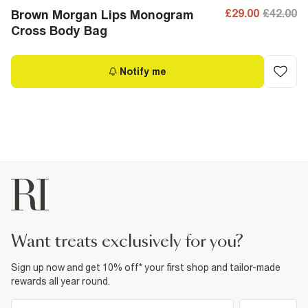
£29.00
£42.00
Brown Morgan Lips Monogram
Cross Body Bag
Notify me
want treats exclusively for you?
Sign up now and get 10% off* your first shop and tailor-made
rewards all year round.