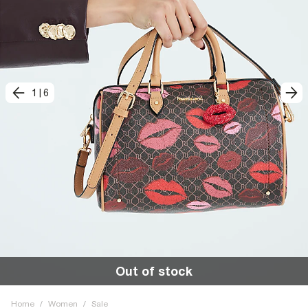
1
|
6
Out of stock
Home
/
Women
/
Sale