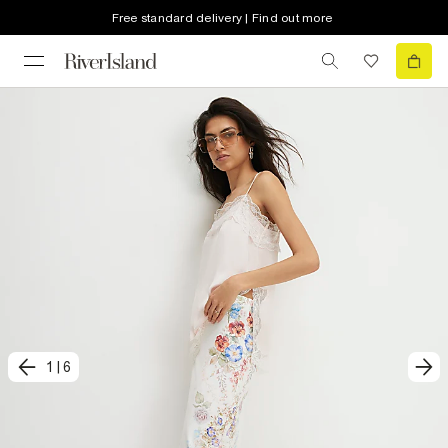
Free standard delivery | Find out more
1
|
6