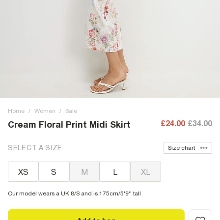
Home
/
Women
/
Sale
£24.00
£34.00
Cream Floral Print Midi Skirt
SELECT A SIZE
Size chart
XS
S
M
L
XL
Our model wears a UK 8/S and is 175cm/5'9'' tall