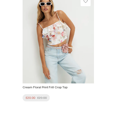
From Local Shop
£4 free on orders £65+ / £6 Next Day
From 24/7 InPost Locker | Shop Collect
£4 free on orders over £50+
More Info
Cream Floral Print Frill Crop Top
£20.00
£29.00