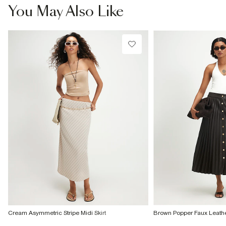
You May Also Like
Cream Asymmetric Stripe Midi Skirt
Brown Popper Faux Leather