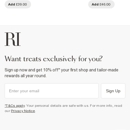
Add
£39.00
Add
£46.00
want treats exclusively for you?
Sign up now and get 10% off* your first shop and tailor-made
rewards all year round.
Sign Up
*T&Cs apply
. Your personal details are safe with us. For more info, read
our
Privacy Notice
.