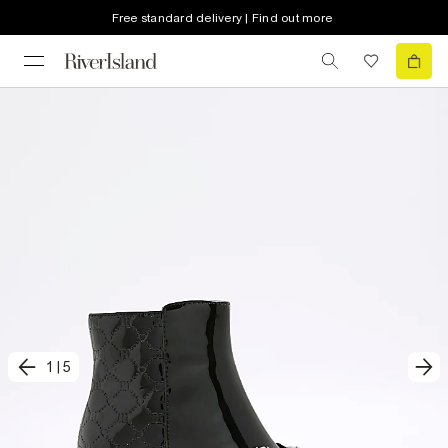
Free standard delivery | Find out more
1
|
5