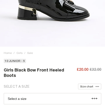
Home
/
Girls
/
Sale
10 JUNIOR - 5
£20.00
£32.00
Girls Black Bow Front Heeled
Boots
SELECT A SIZE
Size chart
Select a size