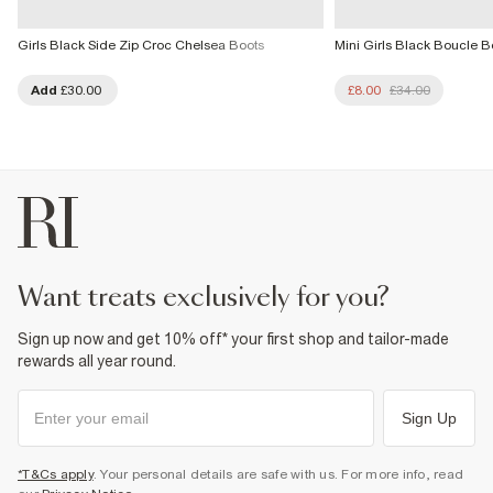
Girls Black Side Zip Croc Chelsea Boots
Mini Girls Black Boucle B
Add
£30.00
£8.00
£34.00
want treats exclusively for you?
Sign up now and get 10% off* your first shop and tailor-made
rewards all year round.
Sign Up
*T&Cs apply
. Your personal details are safe with us. For more info, read