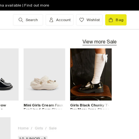
na available | Find out more
Search
Account
Wishlist
Bag
View more
Sale
 Bow
Mini Girls Cream Faux
Girls Black Chunky T-
es
Fur Lined Gem Clogs
Bar Mary Jane Shoes
Home
/
Girls
/
Sale
10 JUNIOR - 5