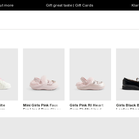
out more
Gift great taste | Gift Cards
Klar
ite
Mini Girls Pink Faux
Girls Pink RI Heart
Girls Black
ers
Fur Lined Bow Clogs
Gem Fluffy Lined
Loafer Sho
Clogs