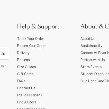
Help & Support
About & 
Track Your Order
About Us
Return Your Order
Sustainability
Delivery
Careers At River I
 Up
Returns
Partner with Us
d our
Size Guides
Store Events
Gift Cards
Student Discount
FAQs
Blue Light Card D
Contact Us
Leave Feedback
Find A Store