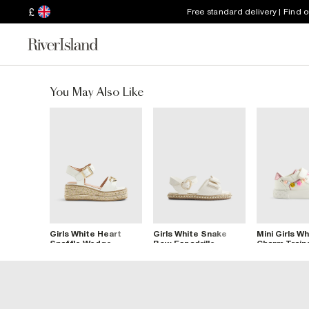
£
Free standard delivery | Find 
You May Also Like
Girls White Heart
Girls White Snake
Mini Girls Wh
Snaffle Wedge
Bow Espadrille
Charm Train
Sandals
Sandals