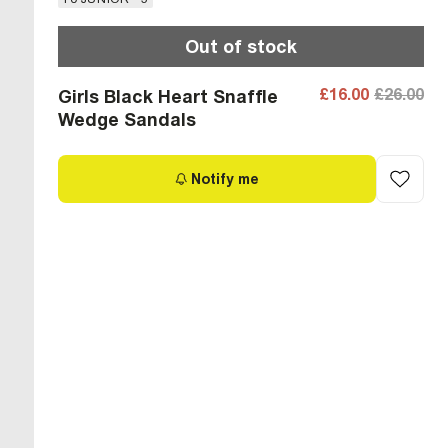
Out of stock
£16.00
£26.00
Girls Black Heart Snaffle
Wedge Sandals
Notify me