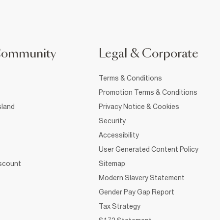
Community
Legal & Corporate
Terms & Conditions
Promotion Terms & Conditions
sland
Privacy Notice & Cookies
Security
Accessibility
User Generated Content Policy
iscount
Sitemap
Modern Slavery Statement
Gender Pay Gap Report
Tax Strategy