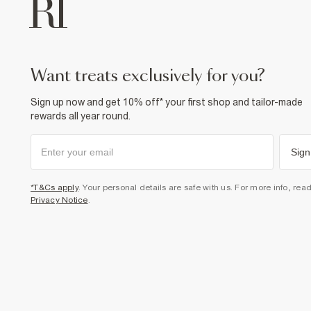
want treats exclusively for you?
Sign up now and get 10% off* your first shop and tailor-made
rewards all year round.
Sign
*T&Cs apply
. Your personal details are safe with us. For more info, rea
Privacy Notice
.