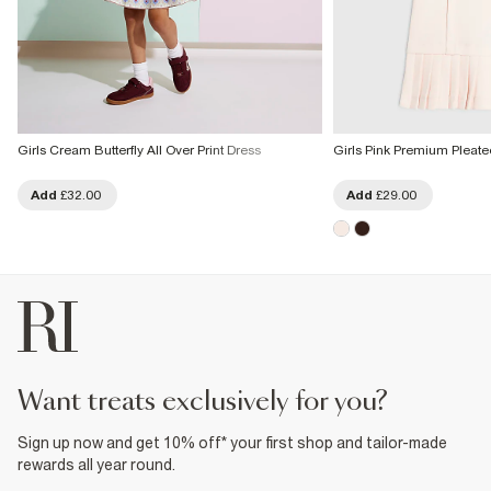
Girls Cream Butterfly All Over Print Dress
Girls Pink Premium Pleat
Add
£32.00
Add
£29.00
want treats exclusively for you?
Sign up now and get 10% off* your first shop and tailor-made
rewards all year round.