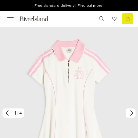
Free standard delivery | Find out more
1
|
4