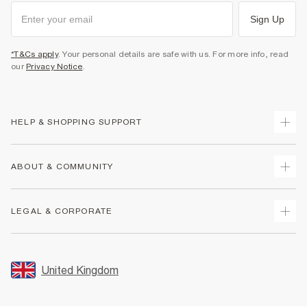
Sign Up
*T&Cs apply
. Your personal details are safe with us. For more info, read
our
Privacy Notice
.
HELP & SHOPPING SUPPORT
Track Your Order
ABOUT & COMMUNITY
Return Your Order
Delivery
About Us
LEGAL & CORPORATE
Returns
Sustainability
Size Guides
Careers At River Island
Terms & Conditions
Gift Cards
Partner with Us
Promotion Terms & Conditions
United Kingdom
FAQs
Store Events
Privacy Notice & Cookies
Contact Us
Student Discount
Security