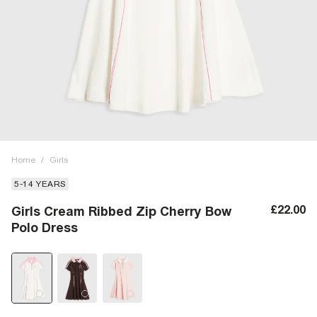
Home
/
Girls
5-14 YEARS
£22.00
Girls Cream Ribbed Zip Cherry Bow
Polo Dress