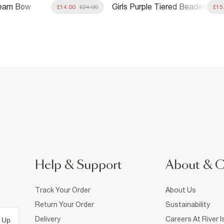
Cream Bow
Girls Purple Tiered Beaded
£14.00
£24.00
£15
Playsuit
Help & Support
About & 
Track Your Order
About Us
Return Your Order
Sustainability
Delivery
Careers At River I
 Up