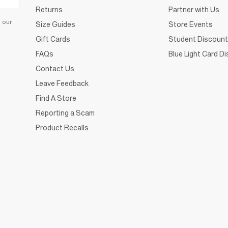
Returns
Partner with Us
d our
Size Guides
Store Events
Gift Cards
Student Discount
FAQs
Blue Light Card D
Contact Us
Leave Feedback
Find A Store
Reporting a Scam
Product Recalls