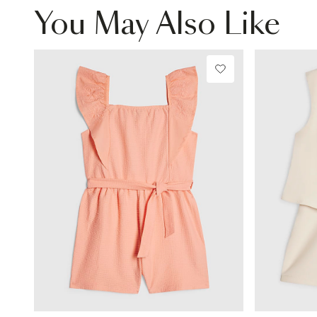
You May Also Like