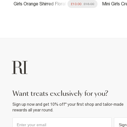
Girls Orange Shirred Floral
Mini Girls 
.00
£10.00
£18.00
Playsuit
Playsuit
want treats exclusively for you?
Sign up now and get 10% off* your first shop and tailor-made
rewards all year round.
Sign