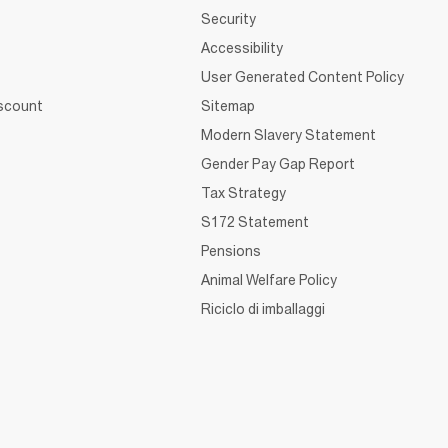
Security
Accessibility
User Generated Content Policy
iscount
Sitemap
Modern Slavery Statement
Gender Pay Gap Report
Tax Strategy
S172 Statement
Pensions
Animal Welfare Policy
Riciclo di imballaggi