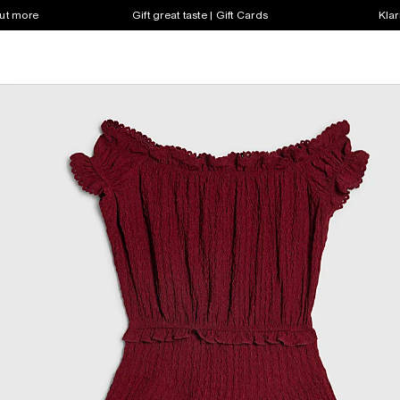
out more
Gift great taste | Gift Cards
Klar