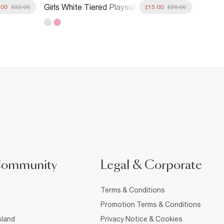
Girls B
Girls White Tiered Playsuit
.00
£32.00
£15.00
£26.00
Friend
Community
Legal & Corporate
Terms & Conditions
Promotion Terms & Conditions
sland
Privacy Notice & Cookies