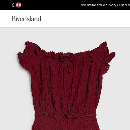
£
Free standard delivery | Find 