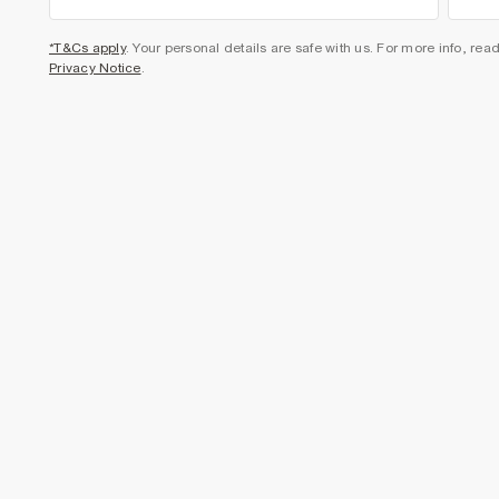
*T&Cs apply
. Your personal details are safe with us. For more info, rea
Privacy Notice
.