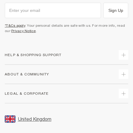
Sign Up
*T&Cs apply
. Your personal details are safe with us. For more info, read
our
Privacy Notice
.
HELP & SHOPPING SUPPORT
Track Your Order
ABOUT & COMMUNITY
Return Your Order
Delivery
About Us
LEGAL & CORPORATE
Returns
Sustainability
Size Guides
Careers At River Island
Terms & Conditions
Gift Cards
Partner with Us
Promotion Terms & Conditions
United Kingdom
FAQs
Store Events
Privacy Notice & Cookies
Contact Us
Student Discount