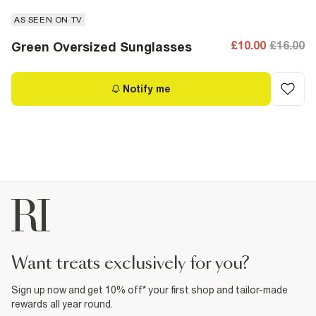
AS SEEN ON TV
£10.00
£16.00
Green Oversized Sunglasses
Notify me
want treats exclusively for you?
Sign up now and get 10% off* your first shop and tailor-made
rewards all year round.