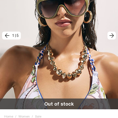
1
|
5
Out of stock
Home
/
Women
/
Sale