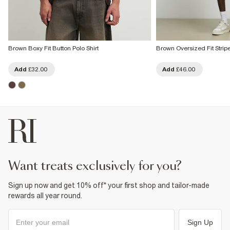
Brown Boxy Fit Button Polo Shirt
Brown Oversized Fit Strip
Add
£32.00
Add
£46.00
want treats exclusively for you?
Sign up now and get 10% off* your first shop and tailor-made
rewards all year round.
Sign Up