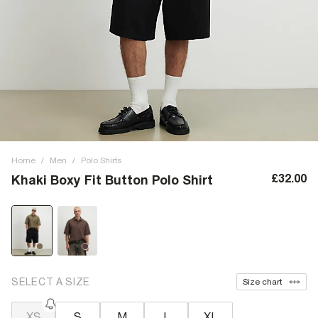
Home
/
Men
/
Polo Shirts
£32.00
Khaki Boxy Fit Button Polo Shirt
SELECT A SIZE
Size chart
XS
S
M
L
XL