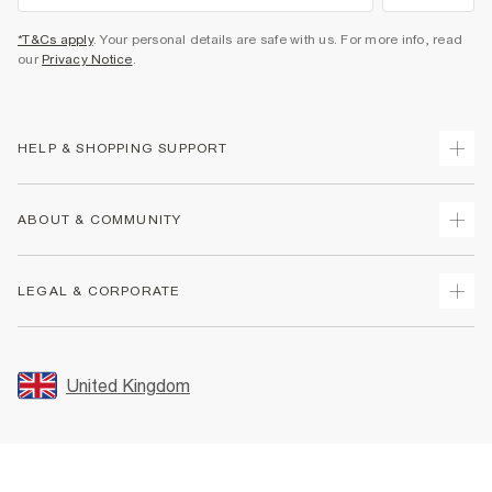
*T&Cs apply
. Your personal details are safe with us. For more info, read
our
Privacy Notice
.
HELP & SHOPPING SUPPORT
Track Your Order
ABOUT & COMMUNITY
Return Your Order
Delivery
About Us
LEGAL & CORPORATE
Returns
Sustainability
Size Guides
Careers At River Island
Terms & Conditions
Gift Cards
Partner with Us
Promotion Terms & Conditions
United Kingdom
FAQs
Store Events
Privacy Notice & Cookies
Contact Us
Student Discount
Security
Leave Feedback
Blue Light Card Discount
Accessibility
Find A Store