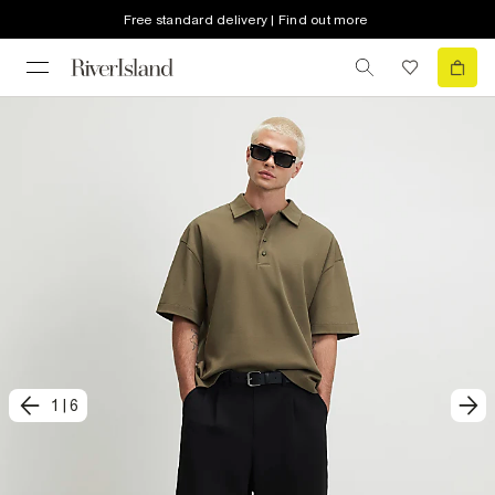
Free standard delivery | Find out more
1
|
6