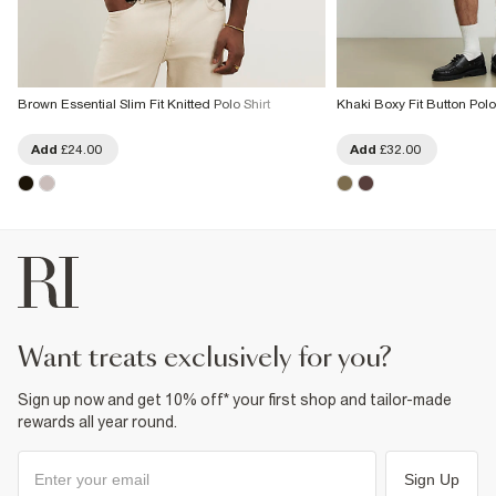
Brown Essential Slim Fit Knitted Polo Shirt
Khaki Boxy Fit Button Polo
Add
£24.00
Add
£32.00
want treats exclusively for you?
Sign up now and get 10% off* your first shop and tailor-made
rewards all year round.
Sign Up