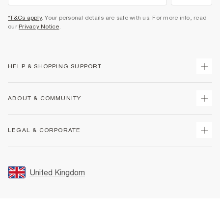
*T&Cs apply
. Your personal details are safe with us. For more info, read
our
Privacy Notice
.
HELP & SHOPPING SUPPORT
Track Your Order
ABOUT & COMMUNITY
Return Your Order
Delivery
About Us
LEGAL & CORPORATE
Returns
Sustainability
Size Guides
Careers At River Island
Terms & Conditions
Gift Cards
Partner with Us
Promotion Terms & Conditions
United Kingdom
FAQs
Store Events
Privacy Notice & Cookies
Contact Us
Student Discount
Security
Leave Feedback
Blue Light Card Discount
Accessibility
Find A Store