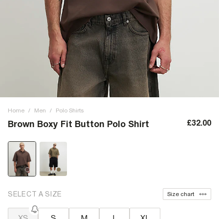
Home
/
Men
/
Polo Shirts
£32.00
Brown Boxy Fit Button Polo Shirt
SELECT A SIZE
Size chart
XS
S
M
L
XL