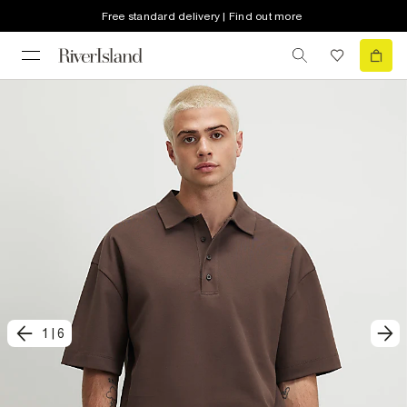
Free standard delivery | Find out more
1
|
6