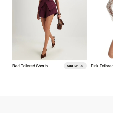
Red Tailored Shorts
Pink Tailore
.00
Add
£34.00