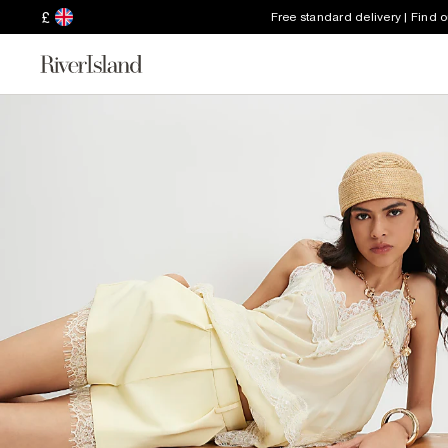
£
Free standard delivery | Find 