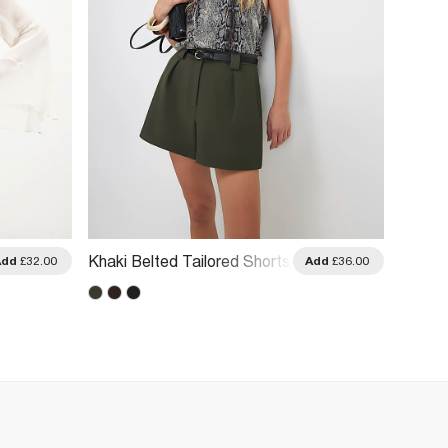
Brown 
Khaki Belted Tailored Shorts
Add
£32.00
Add
£36.00
Shorts