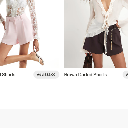
d Shorts
Brown Darted Shorts
Add
£32.00