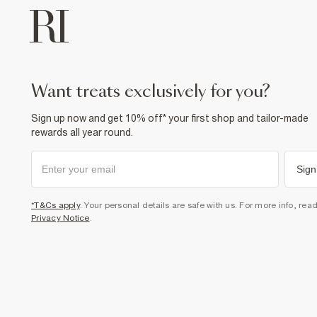
want treats exclusively for you?
Sign up now and get 10% off* your first shop and tailor-made
rewards all year round.
Sign
*T&Cs apply
. Your personal details are safe with us. For more info, rea
Privacy Notice
.