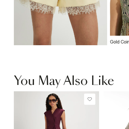
Gold Coi
Necklac
You May Also Like