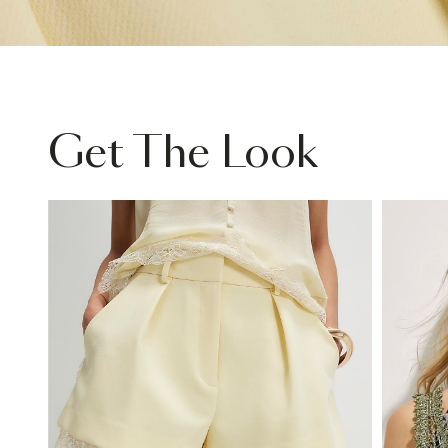
Get The Look