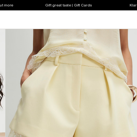
out more
Gift great taste | Gift Cards
Klar