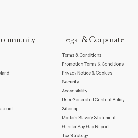
Community
Legal & Corporate
Terms & Conditions
Promotion Terms & Conditions
sland
Privacy Notice & Cookies
Security
Accessibility
User Generated Content Policy
iscount
Sitemap
Modern Slavery Statement
Gender Pay Gap Report
Tax Strategy