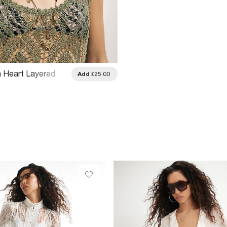
n Heart Layered
Add
£25.00
e