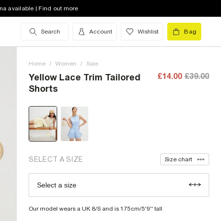
na available | Find out more
Search
Account
Wishlist
Bag
6 (UK)
out of stock
8 (UK)
out of stock
Home
/
Women
/
Sale
10 (UK)
out of stock
£14.00
£39.00
Yellow Lace Trim Tailored
Shorts
12 (UK)
out of stock
14 (UK)
low stock
16 (UK)
out of stock
18 (UK)
low stock
SELECT A SIZE
Size chart
20 (UK)
out of stock
Select a size
Size Chart
Our model wears a UK 8/S and is 175cm/5'9'' tall