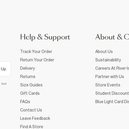
Help & Support
About & 
Track Your Order
About Us
Return Your Order
Sustainability
Delivery
Careers At River I
 Up
Returns
Partner with Us
d our
Size Guides
Store Events
Gift Cards
Student Discount
FAQs
Blue Light Card D
Contact Us
Leave Feedback
Find A Store