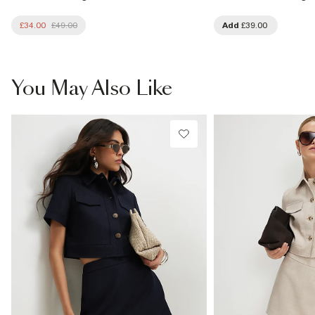
£34.00
£49.00
Add
£39.00
You May Also Like