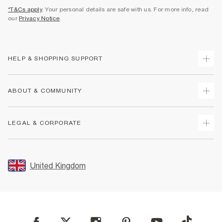
*T&Cs apply
. Your personal details are safe with us. For more info, read
our
Privacy Notice
.
HELP & SHOPPING SUPPORT
Track Your Order
ABOUT & COMMUNITY
Return Your Order
Delivery
About Us
LEGAL & CORPORATE
Returns
Sustainability
Size Guides
Careers At River Island
Terms & Conditions
Gift Cards
Partner with Us
Promotion Terms & Conditions
United Kingdom
FAQs
Store Events
Privacy Notice & Cookies
Contact Us
Student Discount
Security
Leave Feedback
Blue Light Card Discount
Accessibility
Find A Store
User Generated Content Policy