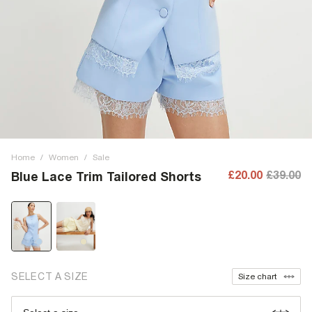
Home
/
Women
/
Sale
£20.00
£39.00
Blue Lace Trim Tailored Shorts
SELECT A SIZE
Size chart