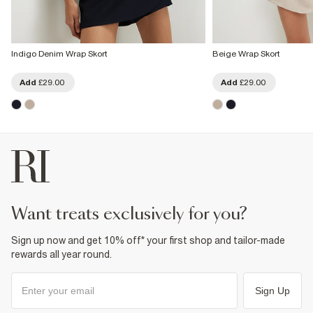
Indigo Denim Wrap Skort
Beige Wrap Skort
Add
£29.00
Add
£29.00
want treats exclusively for you?
Sign up now and get 10% off* your first shop and tailor-made
rewards all year round.
Sign Up