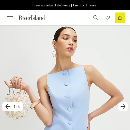
Free standard delivery | Find out more
1
|
6