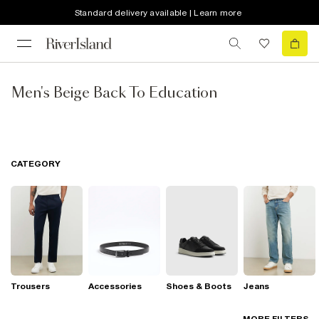
Standard delivery available | Learn more
Men's Beige Back To Education
CATEGORY
Trousers
Accessories
Shoes & Boots
Jeans