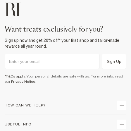
want treats exclusively for you?
Sign up now and get 20% off* your first shop and tailor-made
rewards all year round.
Sign Up
*T&Cs apply
. Your personal details are safe with us. For more info, read
our
Privacy Notice
.
HOW CAN WE HELP?
Track Your Order
USEFUL INFO
Return Your Order