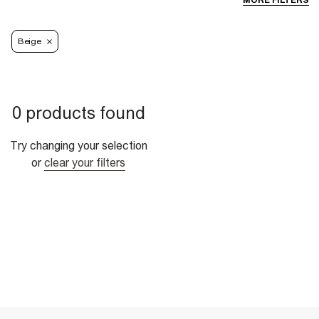
MORE FILTERS
Beige
0 products found
Try changing your selection
or
clear your filters