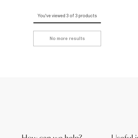
You've viewed 3 of 3 products
No more results