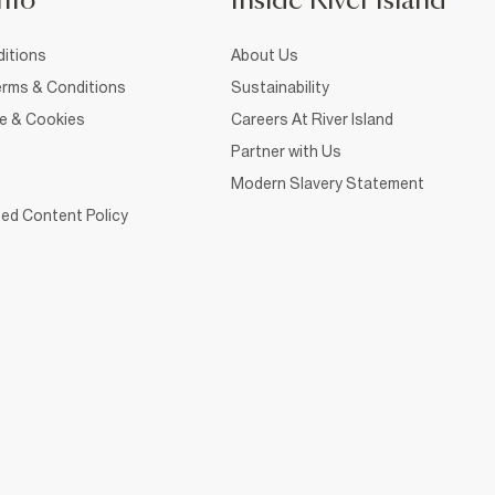
nfo
Inside River Island
itions
About Us
rms & Conditions
Sustainability
ce & Cookies
Careers At River Island
Partner with Us
Modern Slavery Statement
ed Content Policy