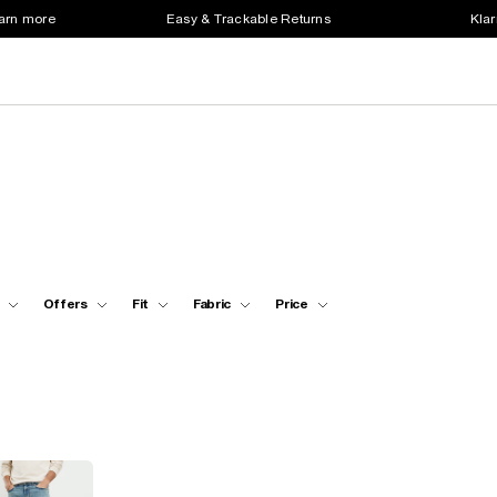
earn more
Easy & Trackable Returns
Klar
Offers
Fit
Fabric
Price