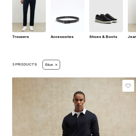
Trousers
Accessories
Shoes & Boots
Jea
3 PRODUCTS
Blue