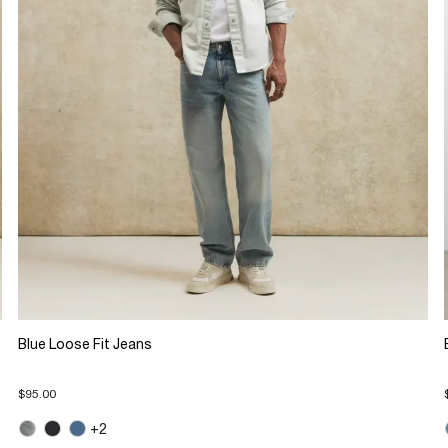
Blue Loose Fit Jeans
$95.00
+2