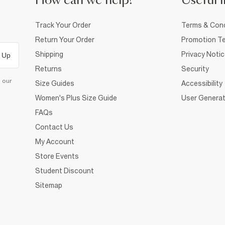
How can we help?
Useful i
Track Your Order
Terms & Cond
Return Your Order
Promotion Te
Shipping
Privacy Noti
 Up
Returns
Security
d our
Size Guides
Accessibility
Women's Plus Size Guide
User Generat
FAQs
Contact Us
My Account
Store Events
Student Discount
Sitemap