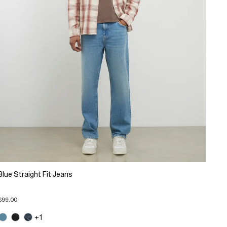
Blue Straight Fit Jeans
$99.00
+1