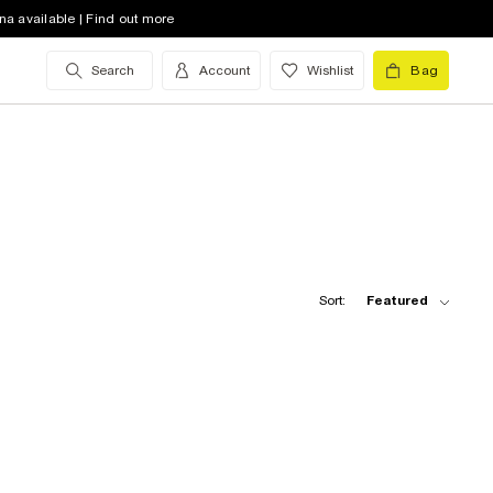
na available | Find out more
Search
Account
Wishlist
Bag
Sort:
Featured