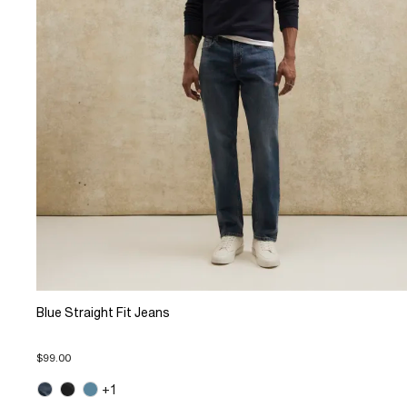
Blue Straight Fit Jeans
$99.00
+1