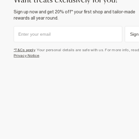
want treats exclusively for you?
Sign up now and get 20% off* your first shop and tailor-made
rewards all year round.
Sign
*T&Cs apply
. Your personal details are safe with us. For more info, rea
Privacy Notice
.