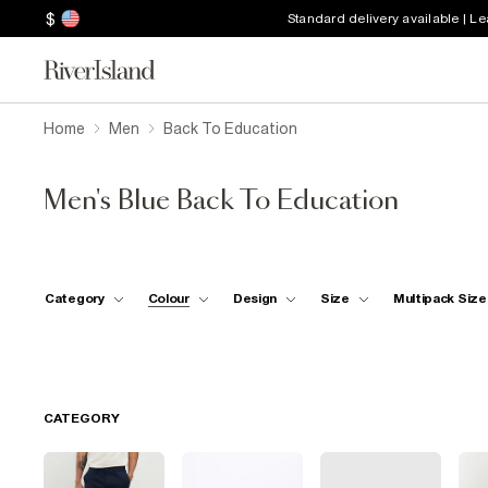
$
Standard delivery available | L
Home
Men
Back To Education
Men's Blue Back To Education
Category
Colour
Design
Size
Multipack Size
CATEGORY