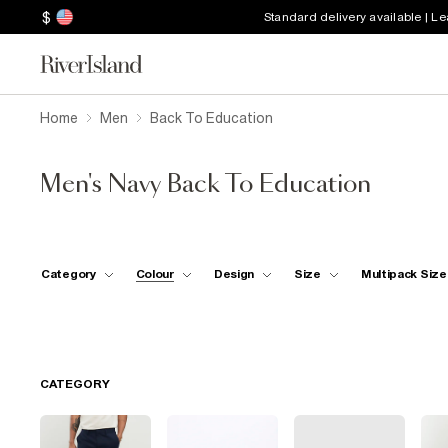
$
Standard delivery available | L
Home
Men
Back To Education
Men's Navy Back To Education
Category
Colour
Design
Size
Multipack Size
CATEGORY