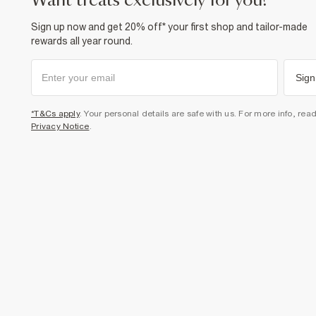
want treats exclusively for you?
Sign up now and get 20% off* your first shop and tailor-made
rewards all year round.
Sign
*T&Cs apply
. Your personal details are safe with us. For more info, rea
Privacy Notice
.