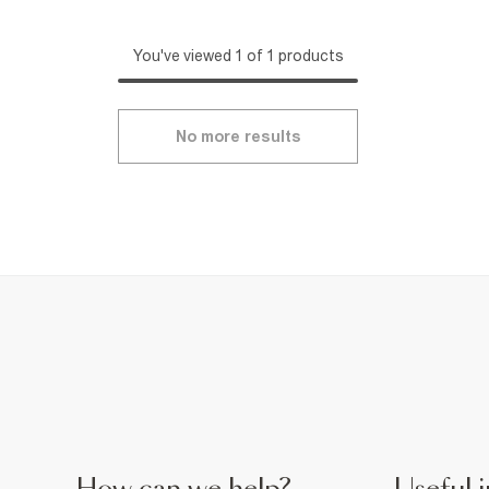
You've viewed 1 of 1 products
No more results