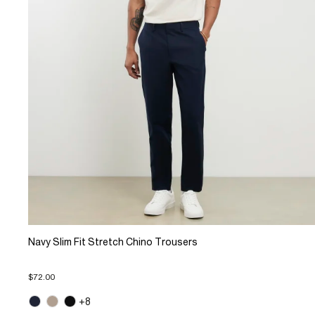
Navy Slim Fit Stretch Chino Trousers
$72.00
+8