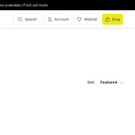
na available | Find out more
Search
Account
Wishlist
Bag
Sort:
Featured