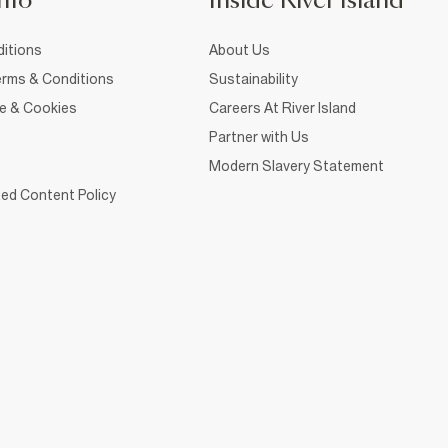
nfo
Inside River Island
itions
About Us
rms & Conditions
Sustainability
ce & Cookies
Careers At River Island
Partner with Us
Modern Slavery Statement
ed Content Policy