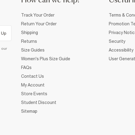
How can we help?
Useful i
Track Your Order
Terms & Cond
Return Your Order
Promotion Te
Shipping
Privacy Noti
 Up
Returns
Security
d our
Size Guides
Accessibility
Women's Plus Size Guide
User Generat
FAQs
Contact Us
My Account
Store Events
Student Discount
Sitemap