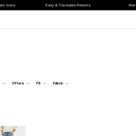
earn more
Easy & Trackable Returns
Klar
Offers
Fit
Fabric