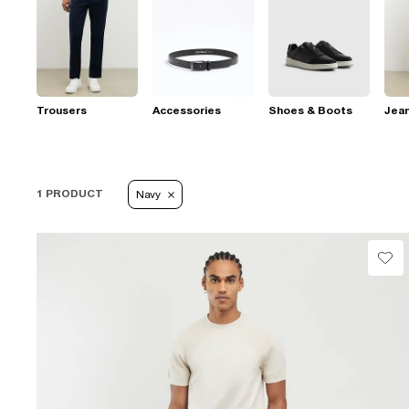
Trousers
Accessories
Shoes & Boots
Jea
1 PRODUCT
Navy