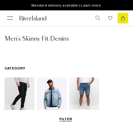
Standard delivery available | Learn more
Men's Skinny Fit Denim
CATEGORY
FILTER
Jeans
Jackets
Shorts