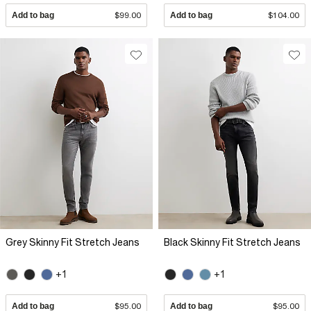
Add to bag
$99.00
Add to bag
$104.00
Grey Skinny Fit Stretch Jeans
Black Skinny Fit Stretch Jeans
+1
+1
Add to bag
$95.00
Add to bag
$95.00