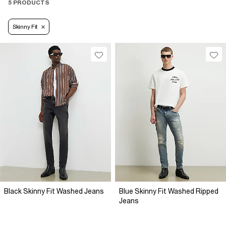
5 PRODUCTS
Skinny Fit
Black Skinny Fit Washed Jeans
Blue Skinny Fit Washed Ripped
Jeans