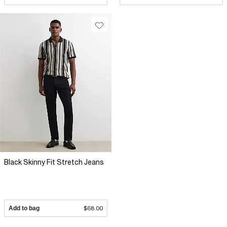
Black Skinny Fit Stretch Jeans
Add to bag
$68.00