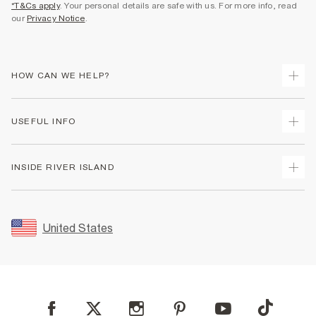
*T&Cs apply
. Your personal details are safe with us. For more info, read
our
Privacy Notice
.
HOW CAN WE HELP?
Track Your Order
USEFUL INFO
Return Your Order
Shipping
Terms & Conditions
INSIDE RIVER ISLAND
Returns
Promotion Terms & Conditions
Size Guides
Privacy Notice & Cookies
About Us
Women's Plus Size Guide
Security
Sustainability
United States
FAQs
Accessibility
Careers At River Island
Contact Us
User Generated Content Policy
Partner with Us
My Account
Modern Slavery Statement
Store Events
Student Discount