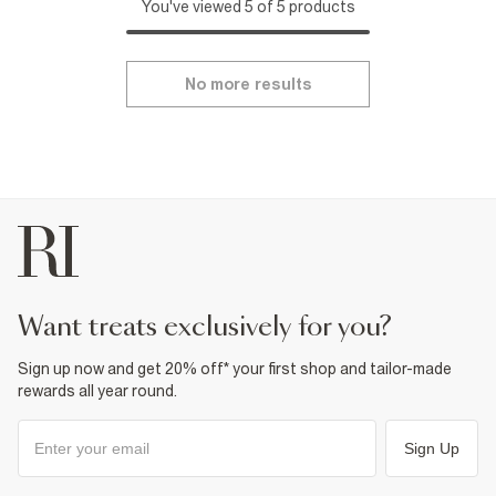
You've viewed 5 of 5 products
No more results
want treats exclusively for you?
Sign up now and get 20% off* your first shop and tailor-made
rewards all year round.
Sign Up