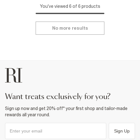
You've viewed 6 of 6 products
No more results
want treats exclusively for you?
Sign up now and get 20% off* your first shop and tailor-made
rewards all year round.
Sign Up