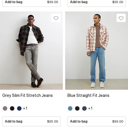
Add to bag
$99.00
Add to bag
$95.00
Grey Slim Fit Stretch Jeans
Blue Straight Fit Jeans
+1
+1
Add to bag
$95.00
Add to bag
$99.00