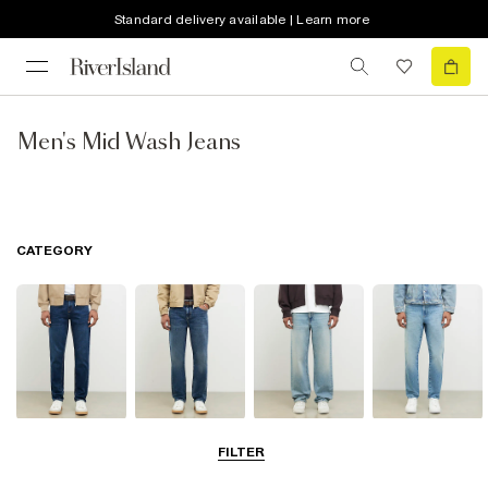
Standard delivery available | Learn more
Men's Mid Wash Jeans
CATEGORY
Slim Jeans
Straight Leg
Loose Jeans
Tapered Jeans
FILTER
Jeans