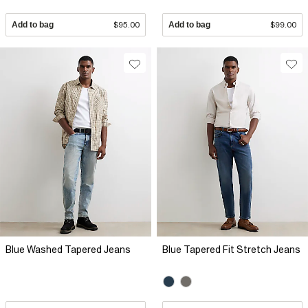
Add to bag
$95.00
Add to bag
$99.00
Blue Washed Tapered Jeans
Blue Tapered Fit Stretch Jeans