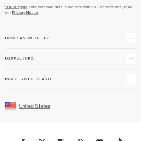
*T&Cs apply
. Your personal details are safe with us. For more info, read
our
Privacy Notice
.
HOW CAN WE HELP?
Track Your Order
USEFUL INFO
Return Your Order
Shipping
Terms & Conditions
INSIDE RIVER ISLAND
Returns
Promotion Terms & Conditions
Size Guides
Privacy Notice & Cookies
About Us
Women's Plus Size Guide
Security
Sustainability
United States
FAQs
Accessibility
Careers At River Island
Contact Us
User Generated Content Policy
Partner with Us
My Account
Modern Slavery Statement
Store Events