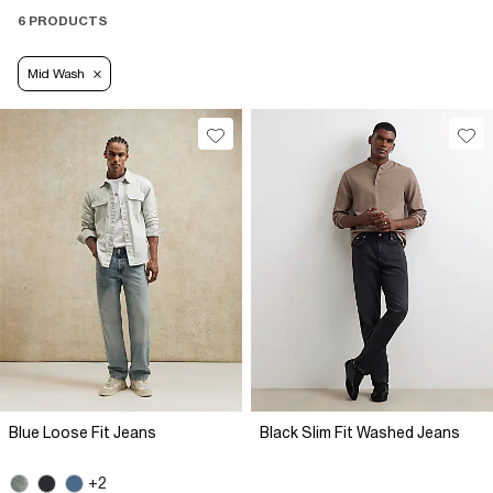
6 PRODUCTS
Mid Wash
Blue Loose Fit Jeans
Black Slim Fit Washed Jeans
+2