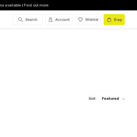
na available | Find out more
Search
Account
Wishlist
Bag
Sort:
Featured