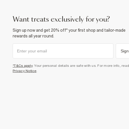
want treats exclusively for you?
Sign up now and get 20% off* your first shop and tailor-made
rewards all year round.
Sign
*T&Cs apply
. Your personal details are safe with us. For more info, rea
Privacy Notice
.