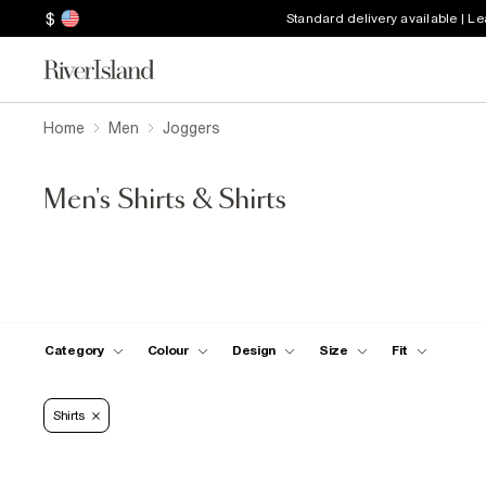
$
Standard delivery available | L
Home
Men
Joggers
Men's Shirts & Shirts
Category
Colour
Design
Size
Fit
Shirts