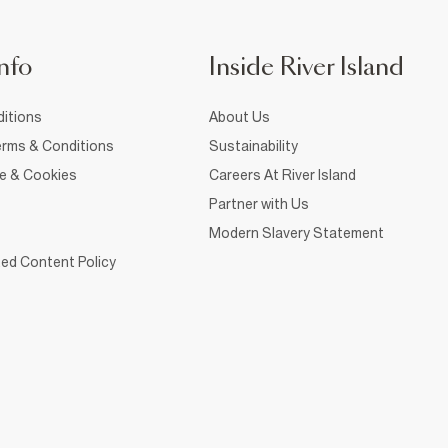
nfo
Inside River Island
itions
About Us
rms & Conditions
Sustainability
ce & Cookies
Careers At River Island
Partner with Us
Modern Slavery Statement
ed Content Policy