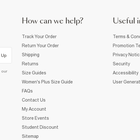
How can we help?
Useful i
Track Your Order
Terms & Cond
Return Your Order
Promotion Te
Shipping
Privacy Noti
 Up
Returns
Security
d our
Size Guides
Accessibility
Women's Plus Size Guide
User Generat
FAQs
Contact Us
My Account
Store Events
Student Discount
Sitemap