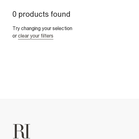
0 products found
Try changing your selection
or
clear your filters