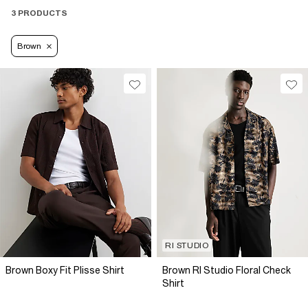
3 PRODUCTS
Brown
RI STUDIO
Brown Boxy Fit Plisse Shirt
Brown RI Studio Floral Check
Shirt