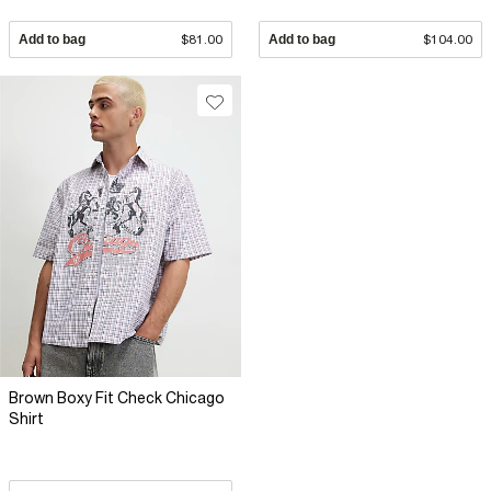
Add to bag
$81.00
Add to bag
$104.00
Brown Boxy Fit Check Chicago
Shirt