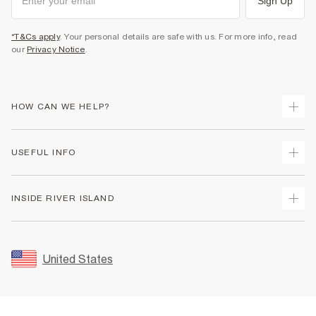
Sign Up
*T&Cs apply
. Your personal details are safe with us. For more info, read
our
Privacy Notice
.
HOW CAN WE HELP?
Track Your Order
USEFUL INFO
Return Your Order
Shipping
Terms & Conditions
INSIDE RIVER ISLAND
Returns
Promotion Terms & Conditions
Size Guides
Privacy Notice & Cookies
About Us
Women's Plus Size Guide
Security
Sustainability
United States
FAQs
Accessibility
Careers At River Island
Contact Us
User Generated Content Policy
Partner with Us
My Account
Modern Slavery Statement