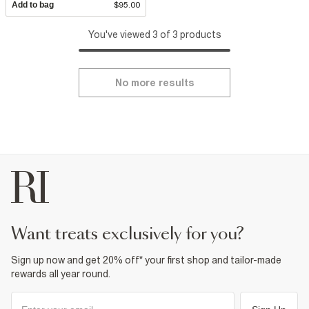
Add to bag
$95.00
You've viewed 3 of 3 products
No more results
want treats exclusively for you?
Sign up now and get 20% off* your first shop and tailor-made
rewards all year round.