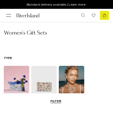
Standard delivery available | Learn more
Women's Gift Sets
TYPE
FILTER
Bags
Purses
Jewellery