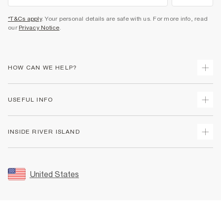
*T&Cs apply
. Your personal details are safe with us. For more info, read
our
Privacy Notice
.
HOW CAN WE HELP?
Track Your Order
USEFUL INFO
Return Your Order
Shipping
Terms & Conditions
INSIDE RIVER ISLAND
Returns
Promotion Terms & Conditions
Size Guides
Privacy Notice & Cookies
About Us
Women's Plus Size Guide
Security
Sustainability
United States
FAQs
Accessibility
Careers At River Island
Contact Us
User Generated Content Policy
Partner with Us
My Account
Modern Slavery Statement
Store Events