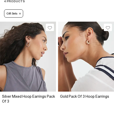
4 PRODUCTS
Gift Sets
Silver Mixed Hoop Earrings Pack
Gold Pack Of 3 Hoop Earrings
Of 3