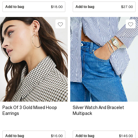
Add to bag
$18.00
Add to bag
$27.00
Pack Of 3 Gold Mixed Hoop
Silver Watch And Bracelet
Earrings
Multipack
Add to bag
$16.00
Add to bag
$146.00