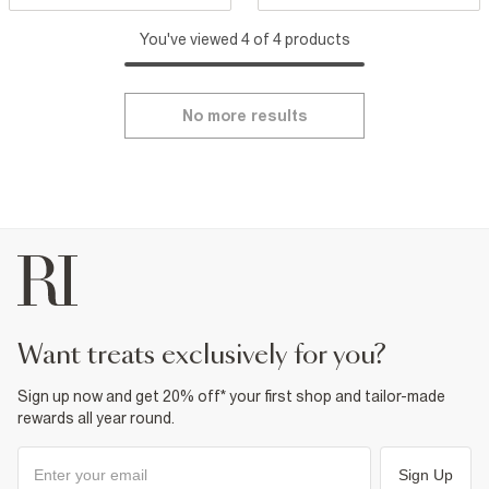
You've viewed 4 of 4 products
No more results
want treats exclusively for you?
Sign up now and get 20% off* your first shop and tailor-made
rewards all year round.
Sign Up