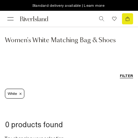
Standard delivery available | Learn more
Women's White Matching Bag & Shoes
FILTER
White
0 products found