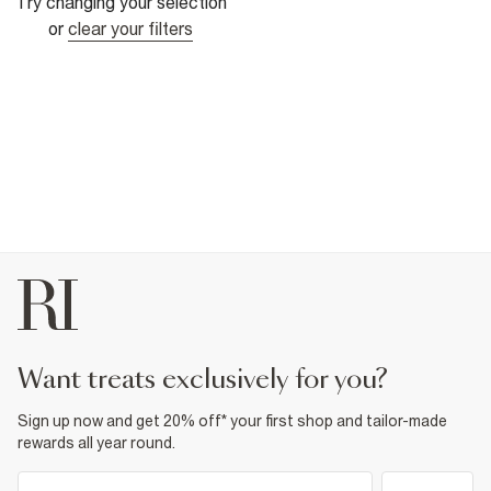
Try changing your selection
or
clear your filters
want treats exclusively for you?
Sign up now and get 20% off* your first shop and tailor-made
rewards all year round.