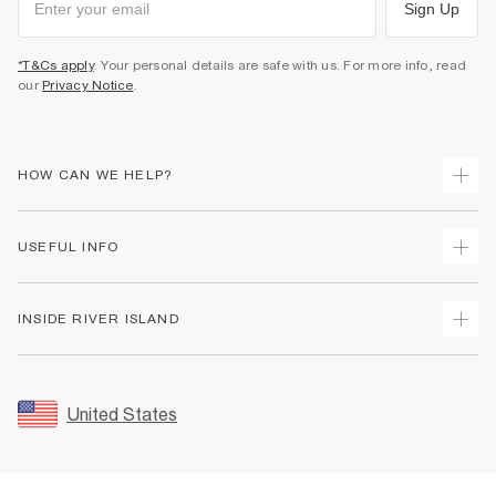
Sign Up
*T&Cs apply
. Your personal details are safe with us. For more info, read
our
Privacy Notice
.
HOW CAN WE HELP?
Track Your Order
USEFUL INFO
Return Your Order
Shipping
Terms & Conditions
INSIDE RIVER ISLAND
Returns
Promotion Terms & Conditions
Size Guides
Privacy Notice & Cookies
About Us
Women's Plus Size Guide
Security
Sustainability
United States
FAQs
Accessibility
Careers At River Island
Contact Us
User Generated Content Policy
Partner with Us
My Account