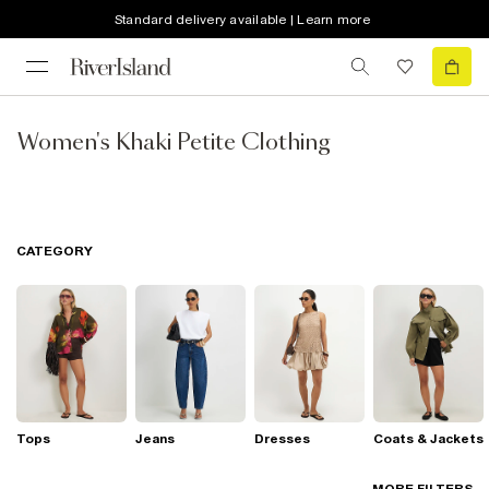
Standard delivery available | Learn more
Women's Khaki Petite Clothing
CATEGORY
Tops
Jeans
Dresses
Coats & Jackets