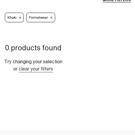
MORE FILTERS
Khaki
Formalwear
0 products found
Try changing your selection
or
clear your filters