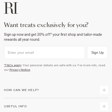
want treats exclusively for you?
Sign up now and get 20% off* your first shop and tailor-made
rewards all year round.
Sign Up
*T&Cs apply
. Your personal details are safe with us. For more info, read
our
Privacy Notice
.
HOW CAN WE HELP?
Track Your Order
USEFUL INFO
Return Your Order