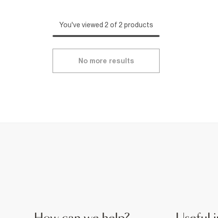
You've viewed 2 of 2 products
No more results