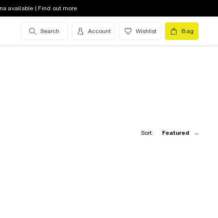
na available | Find out more
Search
Account
Wishlist
Bag
Sort:
Featured