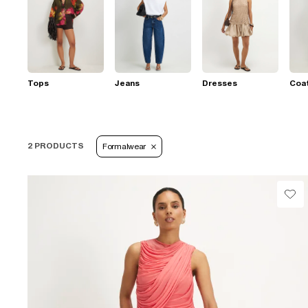
Tops
Jeans
Dresses
Coat
2 PRODUCTS
Formalwear