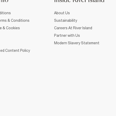
nfo
Inside River Island
itions
About Us
rms & Conditions
Sustainability
ce & Cookies
Careers At River Island
Partner with Us
Modern Slavery Statement
ed Content Policy