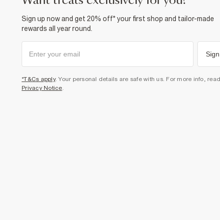
want treats exclusively for you?
Sign up now and get 20% off* your first shop and tailor-made
rewards all year round.
Sign
*T&Cs apply
. Your personal details are safe with us. For more info, rea
Privacy Notice
.