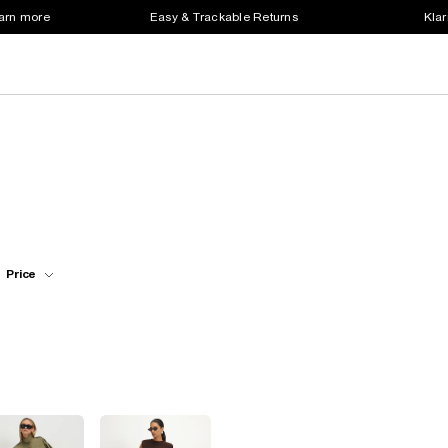
earn more
Easy & Trackable Returns
Klar
Price