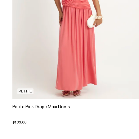
PETITE
Petite Pink Drape Maxi Dress
$133.00