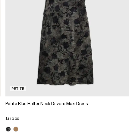
PETITE
Petite Blue Halter Neck Devore Maxi Dress
$110.00