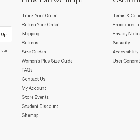
How can we help?
Useful i
Track Your Order
Terms & Cond
Return Your Order
Promotion Te
Shipping
Privacy Noti
 Up
Returns
Security
d our
Size Guides
Accessibility
Women's Plus Size Guide
User Generat
FAQs
Contact Us
My Account
Store Events
Student Discount
Sitemap