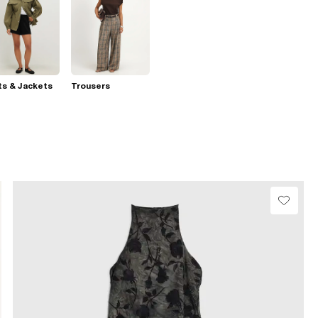
s & Jackets
Trousers