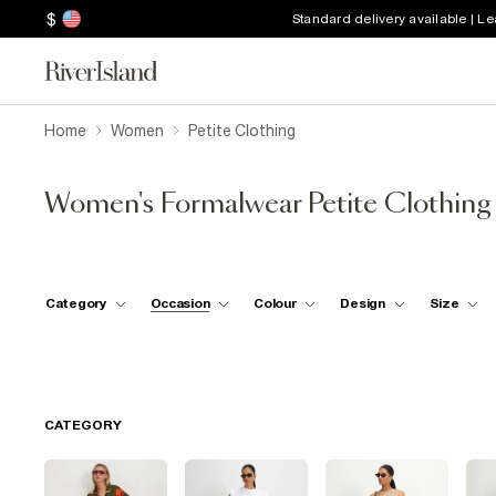
$
Standard delivery available | L
Home
Women
Petite Clothing
Women's Formalwear Petite Clothing
Category
Occasion
Colour
Design
Size
CATEGORY