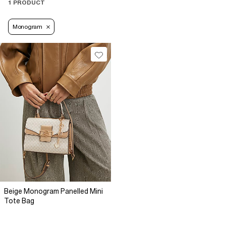
1 PRODUCT
Monogram
Beige Monogram Panelled Mini
Tote Bag