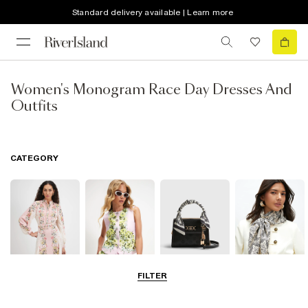
Standard delivery available | Learn more
Women's Monogram Race Day Dresses And
Outfits
CATEGORY
FILTER
Dresses
Coats & Jackets
Bags & Purses
Accessories