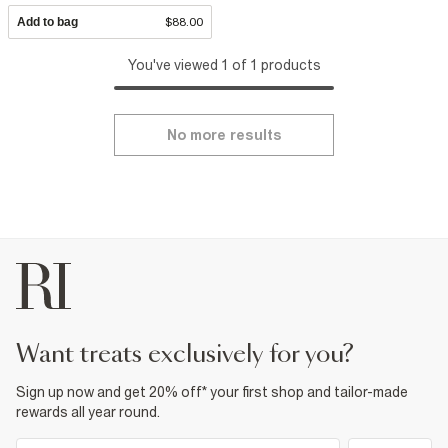
Add to bag
$88.00
You've viewed 1 of 1 products
No more results
want treats exclusively for you?
Sign up now and get 20% off* your first shop and tailor-made
rewards all year round.