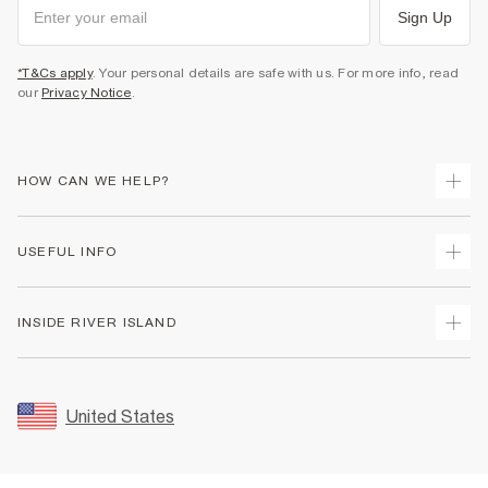
Sign Up
*T&Cs apply
. Your personal details are safe with us. For more info, read
our
Privacy Notice
.
HOW CAN WE HELP?
Track Your Order
USEFUL INFO
Return Your Order
Shipping
Terms & Conditions
INSIDE RIVER ISLAND
Returns
Promotion Terms & Conditions
Size Guides
Privacy Notice & Cookies
About Us
Women's Plus Size Guide
Security
Sustainability
United States
FAQs
Accessibility
Careers At River Island
Contact Us
User Generated Content Policy
Partner with Us
My Account