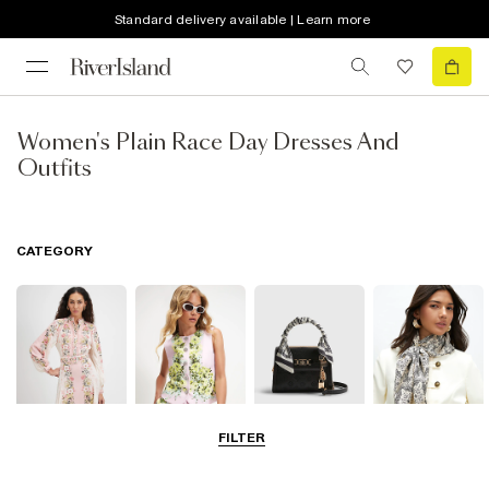
Standard delivery available | Learn more
Women's Plain Race Day Dresses And
Outfits
CATEGORY
FILTER
Dresses
Coats & Jackets
Bags & Purses
Accessories