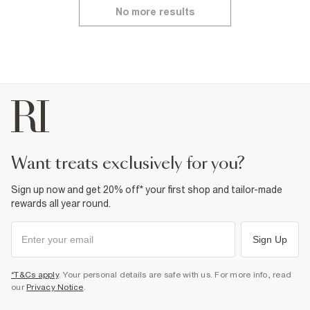
No more results
want treats exclusively for you?
Sign up now and get 20% off* your first shop and tailor-made
rewards all year round.
Sign Up
*T&Cs apply
. Your personal details are safe with us. For more info, read
our
Privacy Notice
.