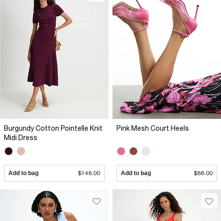
Burgundy Cotton Pointelle Knit
Pink Mesh Court Heels
Midi Dress
Add to bag
$148.00
Add to bag
$88.00