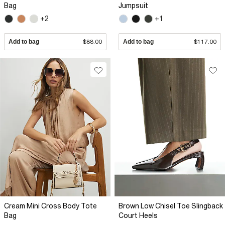
Bag
Jumpsuit
+2
+1
Add to bag
$88.00
Add to bag
$117.00
Cream Mini Cross Body Tote
Brown Low Chisel Toe Slingback
Bag
Court Heels