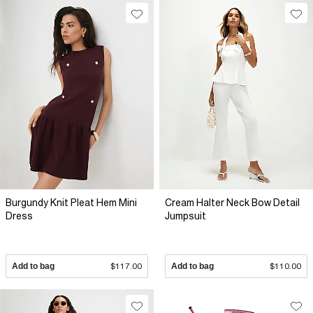
Burgundy Knit Pleat Hem Mini
Cream Halter Neck Bow Detail
Dress
Jumpsuit
Add to bag
$117.00
Add to bag
$110.00