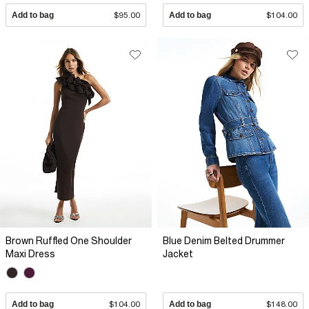
Add to bag
$95.00
Add to bag
$104.00
Brown Ruffled One Shoulder
Blue Denim Belted Drummer
Maxi Dress
Jacket
Add to bag
$104.00
Add to bag
$148.00