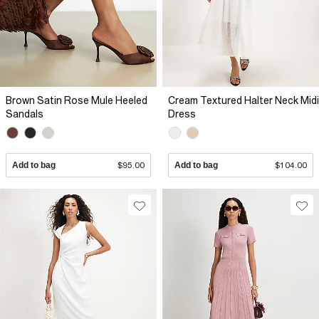
Brown Satin Rose Mule Heeled
Cream Textured Halter Neck Midi
Sandals
Dress
Add to bag
$95.00
Add to bag
$104.00