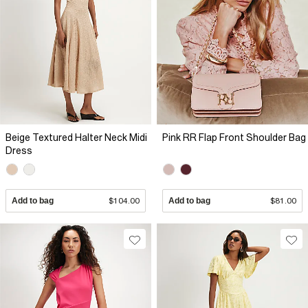
Beige Textured Halter Neck Midi
Pink RR Flap Front Shoulder Bag
Dress
Add to bag
$104.00
Add to bag
$81.00