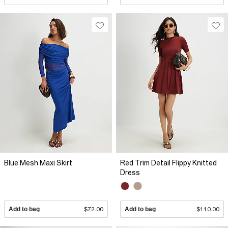
Blue Mesh Maxi Skirt
Red Trim Detail Flippy Knitted
Dress
Add to bag
$72.00
Add to bag
$110.00