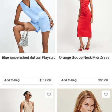
Blue Embellished Button Playsuit
Orange Scoop Neck Midi Dress
Add to bag
$117.00
Add to bag
$95.00