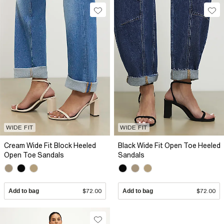
WIDE FIT
WIDE FIT
Cream Wide Fit Block Heeled
Black Wide Fit Open Toe Heeled
Open Toe Sandals
Sandals
Add to bag
$72.00
Add to bag
$72.00