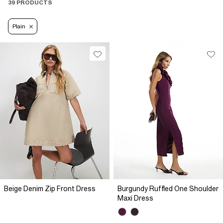
39 PRODUCTS
Plain
Beige Denim Zip Front Dress
Burgundy Ruffled One Shoulder
Maxi Dress