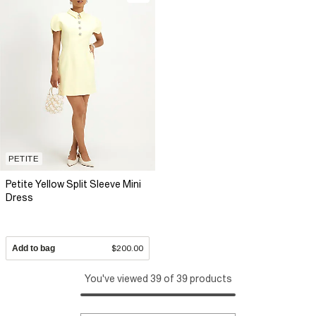
PETITE
Petite Yellow Split Sleeve Mini
Dress
Add to bag
$200.00
You've viewed 39 of 39 products