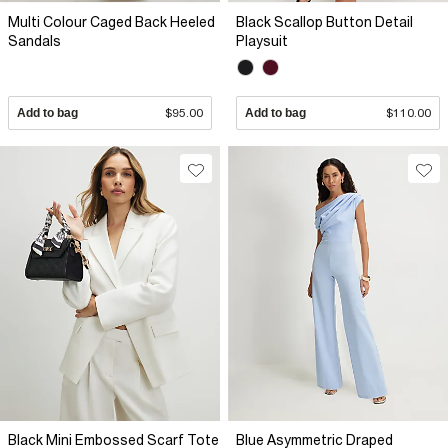
Multi Colour Caged Back Heeled
Black Scallop Button Detail
Sandals
Playsuit
Add to bag
$95.00
Add to bag
$110.00
Black Mini Embossed Scarf Tote
Blue Asymmetric Draped