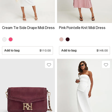
Cream Tie Side Drape Midi Dress
Pink Pointelle Knit Midi Dress
Add to bag
$110.00
Add to bag
$148.00