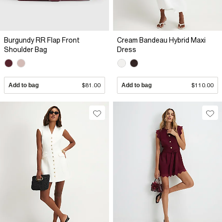
Burgundy RR Flap Front
Cream Bandeau Hybrid Maxi
Shoulder Bag
Dress
Add to bag
$81.00
Add to bag
$110.00