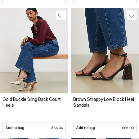
Gold Buckle Sling Back Court
Brown Strappy Low Block Heel
Heels
Sandals
Add to bag
$88.00
Add to bag
$65.00