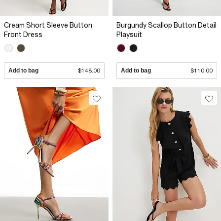
Cream Short Sleeve Button
Burgundy Scallop Button Detail
Front Dress
Playsuit
Add to bag
$148.00
Add to bag
$110.00