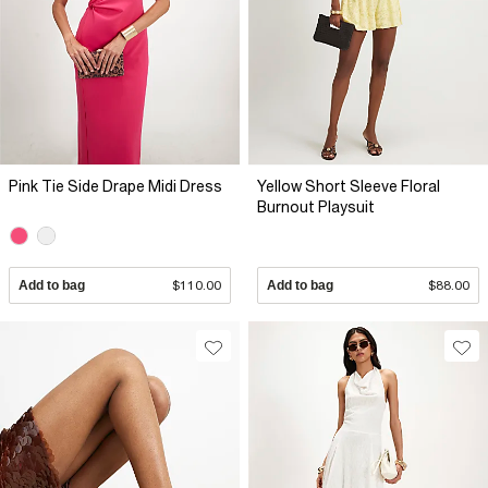
Pink Tie Side Drape Midi Dress
Yellow Short Sleeve Floral
Burnout Playsuit
Add to bag
$110.00
Add to bag
$88.00