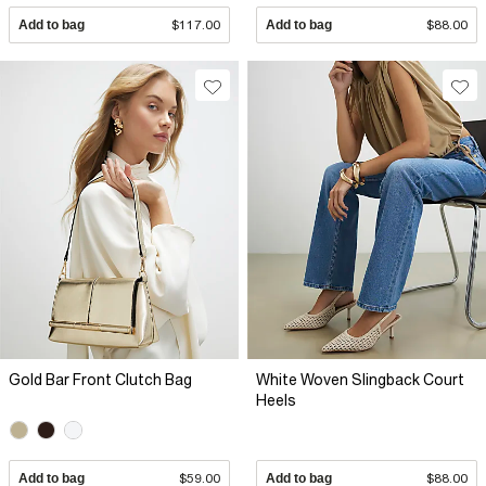
Add to bag
$117.00
Add to bag
$88.00
Gold Bar Front Clutch Bag
White Woven Slingback Court
Heels
Add to bag
$59.00
Add to bag
$88.00