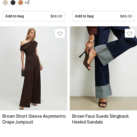
+2
Add to bag
$88.00
Add to bag
$88.00
Brown Short Sleeve Asymmetric
Brown Faux Suede Slingback
Drape Jumpsuit
Heeled Sandals