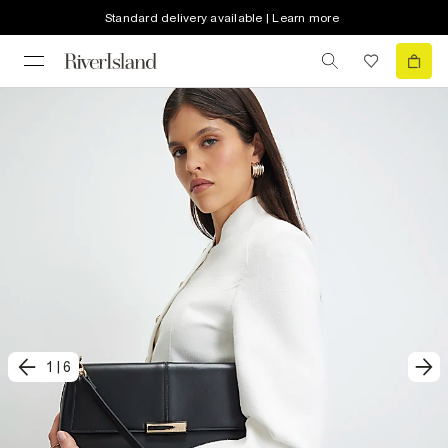
Standard delivery available | Learn more
1
|
6