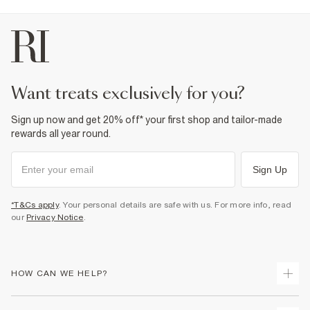
want treats exclusively for you?
Sign up now and get 20% off* your first shop and tailor-made
rewards all year round.
Sign Up
*T&Cs apply
. Your personal details are safe with us. For more info, read
our
Privacy Notice
.
HOW CAN WE HELP?
Track Your Order