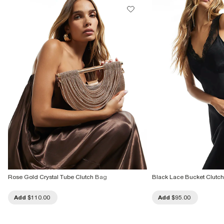
Rose Gold Crystal Tube Clutch Bag
Black Lace Bucket Clutc
Add
$110.00
Add
$95.00