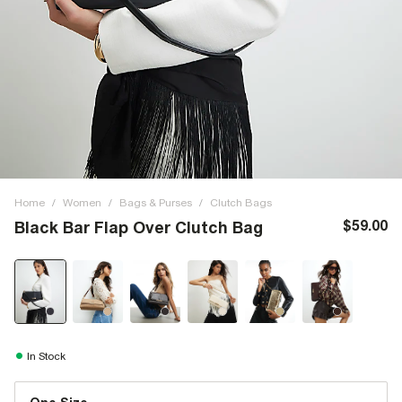
Home
/
Women
/
Bags & Purses
/
Clutch Bags
$59.00
Black Bar Flap Over Clutch Bag
In Stock