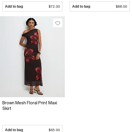
Add to bag
$72.00
Add to bag
$88.00
Brown Mesh Floral Print Maxi
Skirt
Add to bag
$65.00