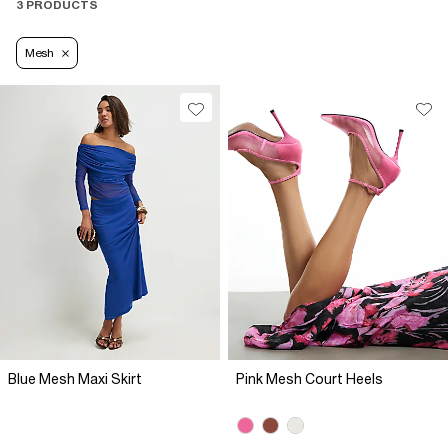
3 PRODUCTS
Mesh
Blue Mesh Maxi Skirt
Pink Mesh Court Heels