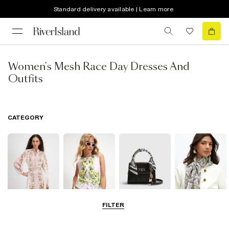
Standard delivery available | Learn more
Women's Mesh Race Day Dresses And
Outfits
CATEGORY
FILTER
Dresses
Coats & Jackets
Bags & Purses
Accessories