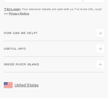
*T&Cs apply
. Your personal details are safe with us. For more info, read
our
Privacy Notice
.
HOW CAN WE HELP?
Track Your Order
USEFUL INFO
Return Your Order
Shipping
Terms & Conditions
INSIDE RIVER ISLAND
Returns
Promotion Terms & Conditions
Size Guides
Privacy Notice & Cookies
About Us
Women's Plus Size Guide
Security
Sustainability
United States
FAQs
Accessibility
Careers At River Island
Contact Us
User Generated Content Policy
Partner with Us
My Account
Modern Slavery Statement
Store Events