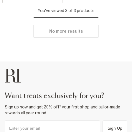
You've viewed 3 of 3 products
No more results
want treats exclusively for you?
Sign up now and get 20% off* your first shop and tailor-made
rewards all year round.
Sign Up