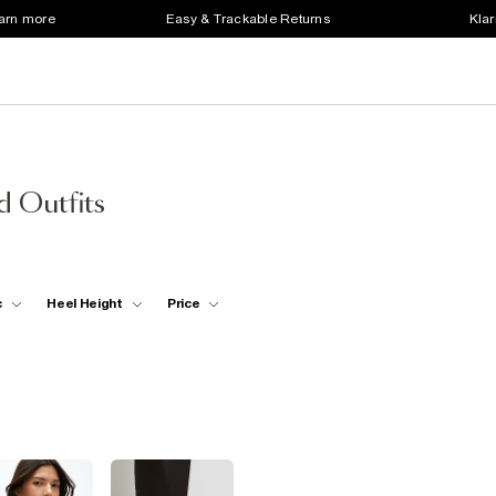
earn more
Easy & Trackable Returns
Klar
d Outfits
c
Heel Height
Price