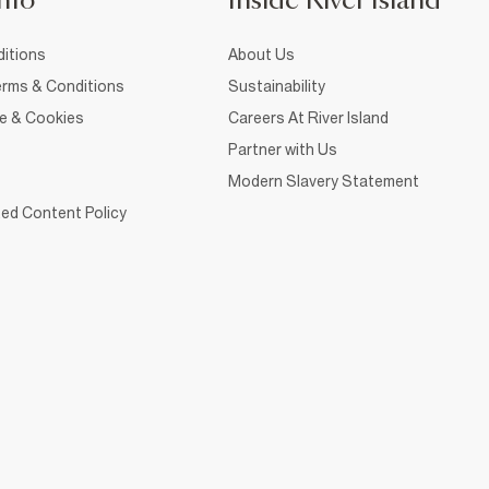
nfo
Inside River Island
itions
About Us
rms & Conditions
Sustainability
ce & Cookies
Careers At River Island
Partner with Us
Modern Slavery Statement
ed Content Policy