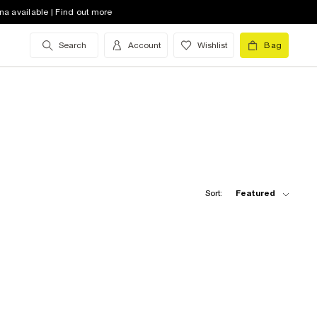
na available | Find out more
Search
Account
Wishlist
Bag
Sort:
Featured