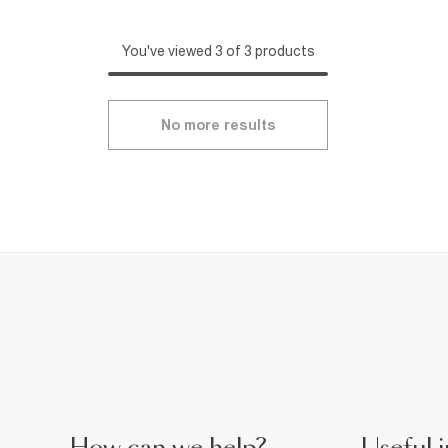
You've viewed 3 of 3 products
No more results