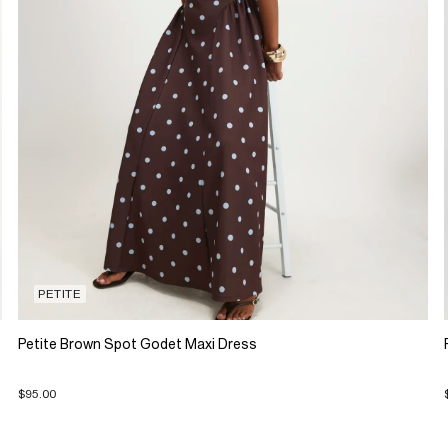
PETITE
Petite Brown Spot Godet Maxi Dress
$95.00