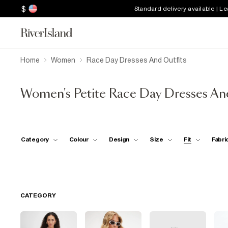
$
Standard delivery available | L
Home
Women
Race Day Dresses And Outfits
Women's Petite Race Day Dresses An
Category
Colour
Design
Size
Fit
Fabri
CATEGORY