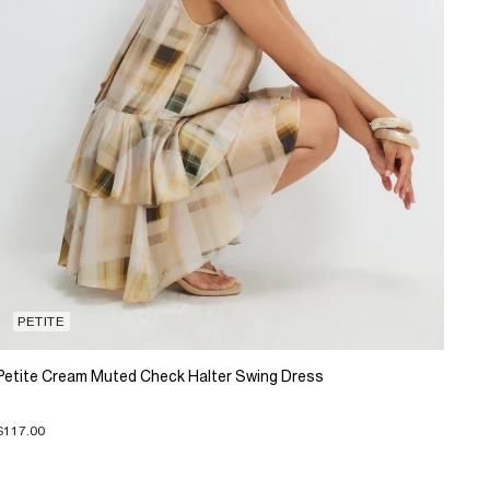
PETITE
Petite Cream Muted Check Halter Swing Dress
$117.00