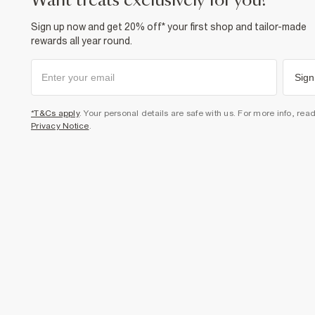
want treats exclusively for you?
Sign up now and get 20% off* your first shop and tailor-made
rewards all year round.
Sign
*T&Cs apply
. Your personal details are safe with us. For more info, rea
Privacy Notice
.