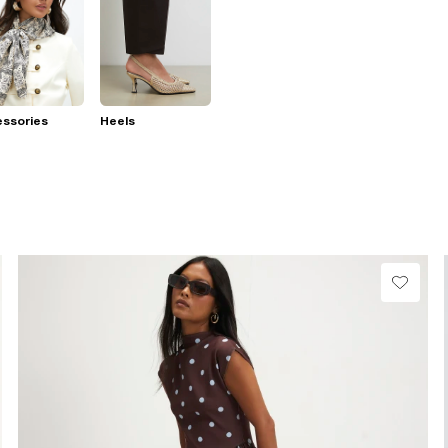
essories
Heels