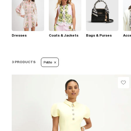
Dresses
Coats & Jackets
Bags & Purses
Acc
3 PRODUCTS
Petite