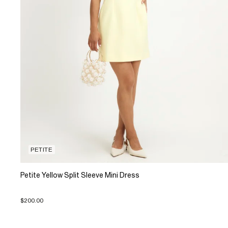
PETITE
Petite Yellow Split Sleeve Mini Dress
$200.00