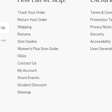
How can we help?
Useful i
Track Your Order
Terms & Cond
Return Your Order
Promotion Te
Shipping
Privacy Noti
 Up
Returns
Security
d our
Size Guides
Accessibility
Women's Plus Size Guide
User Generat
FAQs
Contact Us
My Account
Store Events
Student Discount
Sitemap