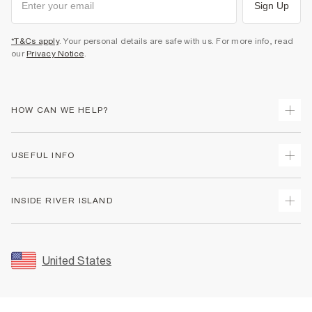
Sign Up
*T&Cs apply
. Your personal details are safe with us. For more info, read
our
Privacy Notice
.
HOW CAN WE HELP?
Track Your Order
USEFUL INFO
Return Your Order
Shipping
Terms & Conditions
INSIDE RIVER ISLAND
Returns
Promotion Terms & Conditions
Size Guides
Privacy Notice & Cookies
About Us
Women's Plus Size Guide
Security
Sustainability
United States
FAQs
Accessibility
Careers At River Island
Contact Us
User Generated Content Policy
Partner with Us
My Account