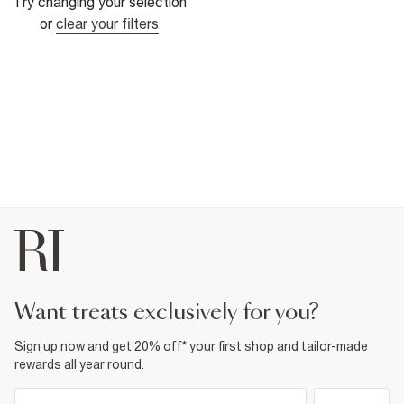
Try changing your selection
or
clear your filters
want treats exclusively for you?
Sign up now and get 20% off* your first shop and tailor-made
rewards all year round.