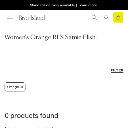
Standard delivery available | Learn more
Women's Orange RI X Samie Elishi
FILTER
Orange
0 products found