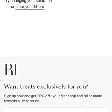
Try changing your selection
or
clear your filters
want treats exclusively for you?
Sign up now and get 20% off* your first shop and tailor-made
rewards all year round.