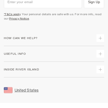
Sign Up
*T&Cs apply
. Your personal details are safe with us. For more info, read
our
Privacy Notice
.
HOW CAN WE HELP?
Track Your Order
USEFUL INFO
Return Your Order
Shipping
Terms & Conditions
INSIDE RIVER ISLAND
Returns
Promotion Terms & Conditions
Size Guides
Privacy Notice & Cookies
About Us
Women's Plus Size Guide
Security
Sustainability
United States
FAQs
Accessibility
Careers At River Island
Contact Us
User Generated Content Policy
Partner with Us
My Account