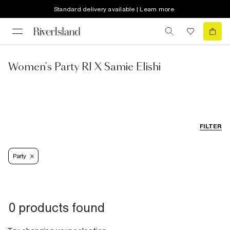
Standard delivery available | Learn more
Women's Party RI X Samie Elishi
FILTER
Party
0 products found