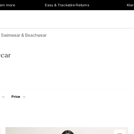
earn more
Easy & Trackable Returns
Klar
e Swimwear & Beachwear
ear
Price