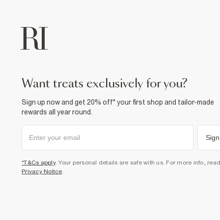
want treats exclusively for you?
Sign up now and get 20% off* your first shop and tailor-made
rewards all year round.
Sign
*T&Cs apply
. Your personal details are safe with us. For more info, rea
Privacy Notice
.