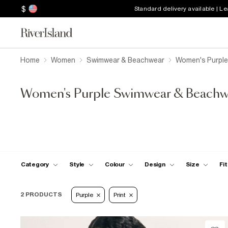
$
Standard delivery available | L
Home
Women
Swimwear & Beachwear
Women's Purpl
Women's Purple Swimwear & Beachw
Category
Style
Colour
Design
Size
Fit
2 PRODUCTS
Purple
Print