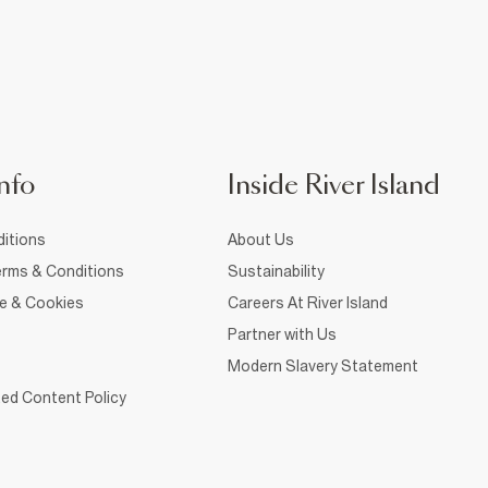
nfo
Inside River Island
itions
About Us
rms & Conditions
Sustainability
ce & Cookies
Careers At River Island
Partner with Us
Modern Slavery Statement
ed Content Policy