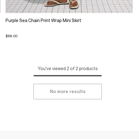
Purple Sea Chain Print Wrap Mini Skirt
$88.00
You've viewed 2 of 2 products
No more results