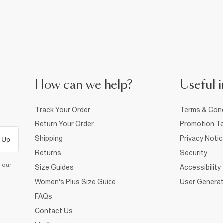
How can we help?
Useful i
Track Your Order
Terms & Cond
Return Your Order
Promotion Te
Shipping
Privacy Noti
 Up
Returns
Security
d our
Size Guides
Accessibility
Women's Plus Size Guide
User Generat
FAQs
Contact Us