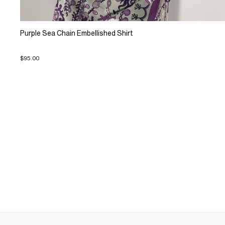
Purple Sea Chain Embellished Shirt
$95.00