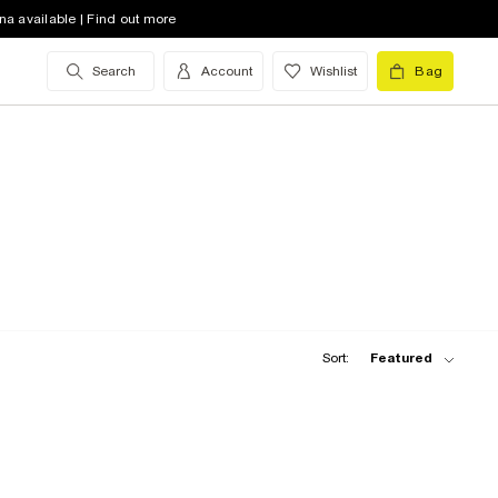
na available | Find out more
Search
Account
Wishlist
Bag
Sort:
Featured