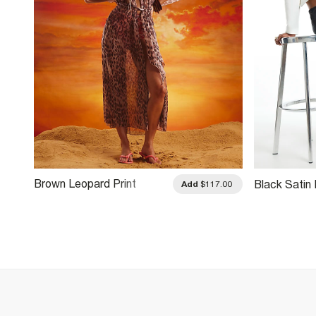
Brown Leopard Print
Black Satin 
.00
Add
$117.00
Embroidered Kaftan