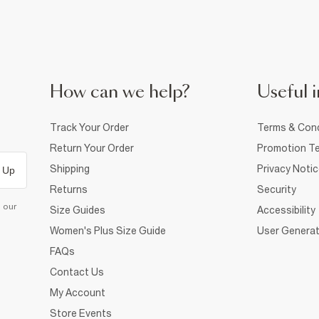
How can we help?
Useful i
Track Your Order
Terms & Cond
Return Your Order
Promotion Te
Shipping
Privacy Noti
 Up
Returns
Security
d our
Size Guides
Accessibility
Women's Plus Size Guide
User Generat
FAQs
Contact Us
My Account
Store Events