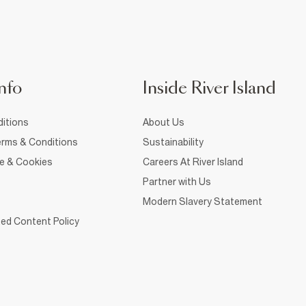
nfo
Inside River Island
itions
About Us
rms & Conditions
Sustainability
ce & Cookies
Careers At River Island
Partner with Us
Modern Slavery Statement
ed Content Policy