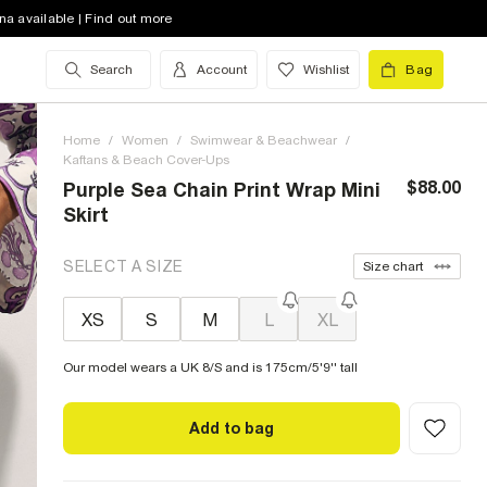
na available | Find out more
Search
Account
Wishlist
Bag
Home
/
Women
/
Swimwear & Beachwear
/
Kaftans & Beach Cover-Ups
$88.00
Purple Sea Chain Print Wrap Mini
Skirt
SELECT A SIZE
Size chart
XS
S
M
L
XL
Our model wears a UK 8/S and is 175cm/5'9'' tall
Add to bag