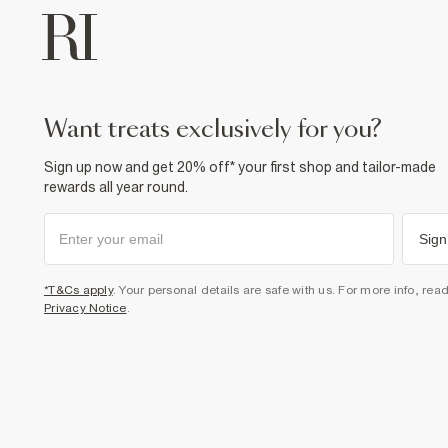
want treats exclusively for you?
Sign up now and get 20% off* your first shop and tailor-made
rewards all year round.
Sign
*T&Cs apply
. Your personal details are safe with us. For more info, rea
Privacy Notice
.