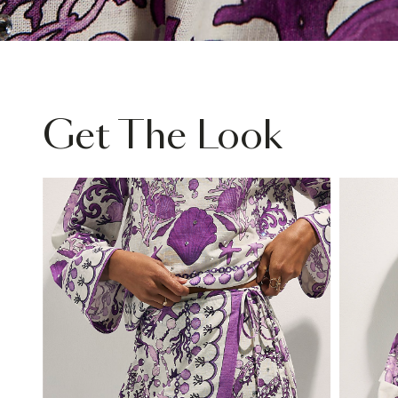
Get The Look