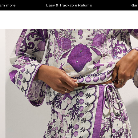
earn more
Easy & Trackable Returns
Klar