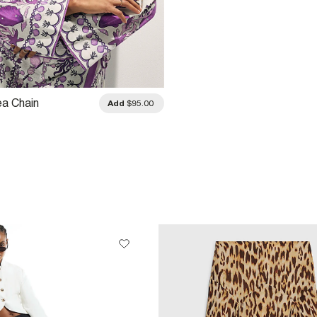
ea Chain
Add
$95.00
ed Shirt