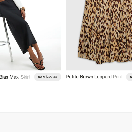
Petite Brown Leopard Print
Bias Maxi Skirt
Add
$65.00
Godet Midi Skirt