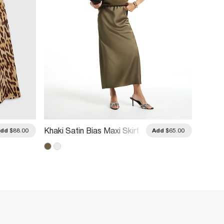
Petite
Khaki Satin Bias Maxi Skirt
Add
$88.00
Add
$65.00
Mini Sk