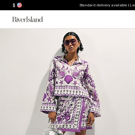
$
Standard delivery available | L