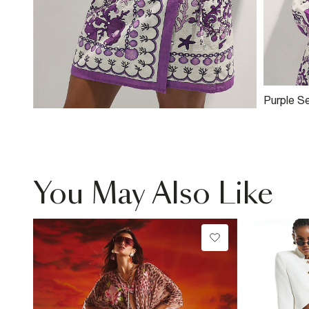
Purple S
Embellish
You May Also Like