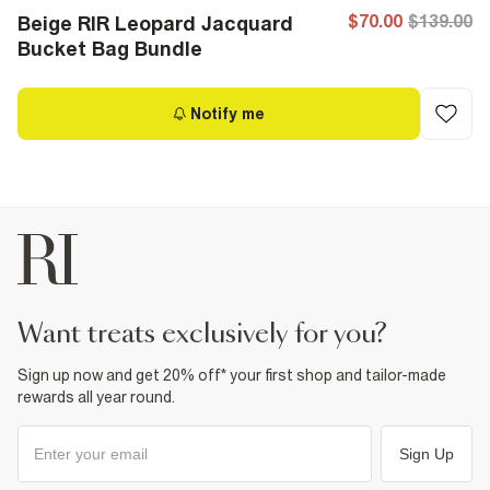
$70.00
$139.00
Beige RIR Leopard Jacquard
Bucket Bag Bundle
Notify me
want treats exclusively for you?
Sign up now and get 20% off* your first shop and tailor-made
rewards all year round.
Sign Up