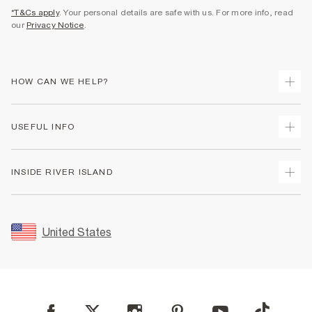
*T&Cs apply
. Your personal details are safe with us. For more info, read
our
Privacy Notice
.
HOW CAN WE HELP?
Track Your Order
USEFUL INFO
Return Your Order
Shipping
Terms & Conditions
INSIDE RIVER ISLAND
Returns
Promotion Terms & Conditions
Size Guides
Privacy Notice & Cookies
About Us
Women's Plus Size Guide
Security
Sustainability
United States
FAQs
Accessibility
Careers At River Island
Contact Us
User Generated Content Policy
Partner with Us
My Account
Modern Slavery Statement
Store Events