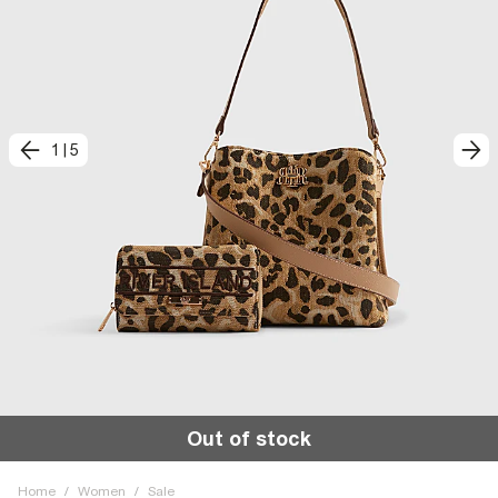
1
|
5
Out of stock
Home
/
Women
/
Sale