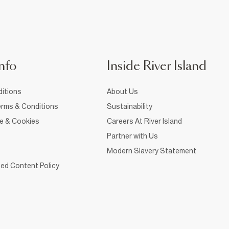
nfo
Inside River Island
itions
About Us
rms & Conditions
Sustainability
ce & Cookies
Careers At River Island
Partner with Us
Modern Slavery Statement
ed Content Policy