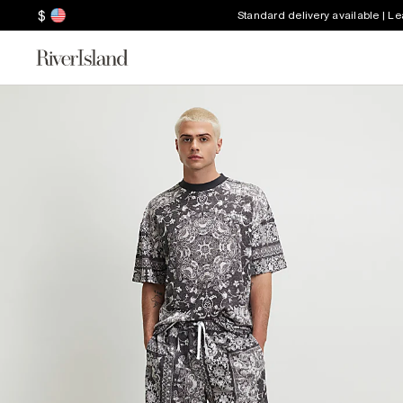
$
Standard delivery available | L