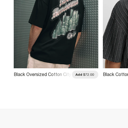
Black Oversized Cotton City
Black Cotto
.00
Add
$72.00
Glitter T-Shirt
T-Shirt