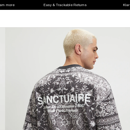
earn more
Easy & Trackable Returns
Klar