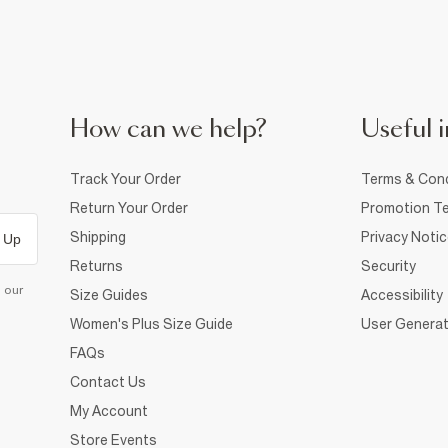
How can we help?
Useful i
Track Your Order
Terms & Cond
Return Your Order
Promotion Te
Shipping
Privacy Noti
 Up
Returns
Security
d our
Size Guides
Accessibility
Women's Plus Size Guide
User Generat
FAQs
Contact Us
My Account
Store Events