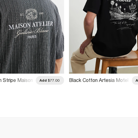
n Stripe Maison
Black Cotton Artesia Motel
Add
$77.00
T-Shirt