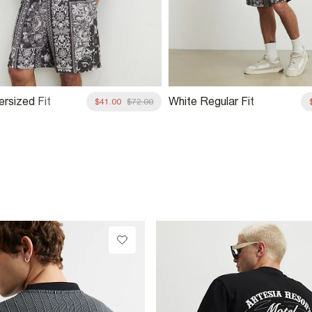
ersized Fit
White Regular Fit
$41.00
$72.00
74 T-Shirt
Tapestry 74 Shorts