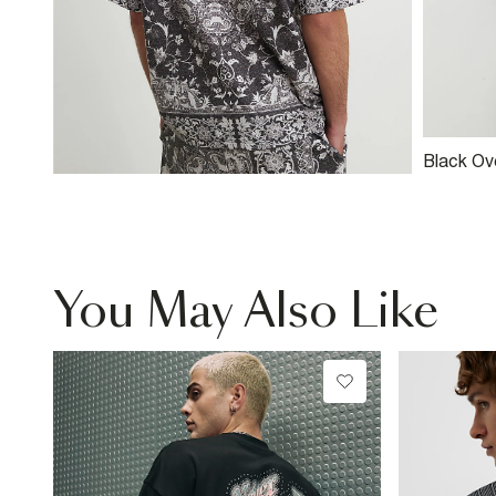
Black Ov
Tapestry 
You May Also Like