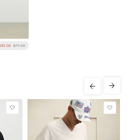
$45.00
$77.00