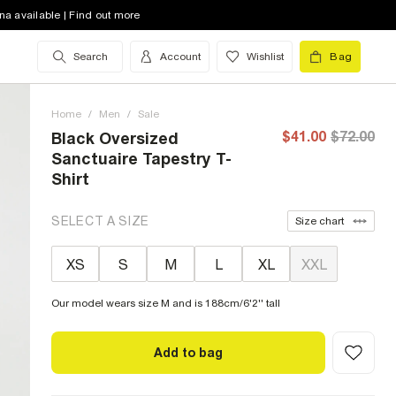
na available | Find out more
Search
Account
Wishlist
Bag
Home
/
Men
/
Sale
$41.00
$72.00
Black Oversized
Sanctuaire Tapestry T-
Shirt
SELECT A SIZE
Size chart
XS
S
M
L
XL
XXL
Our model wears size M and is 188cm/6'2'' tall
Add to bag