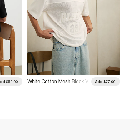
White Cotton Mesh Block V
White 
Add
$59.00
Add
$77.00
Neck Top
Kagawa