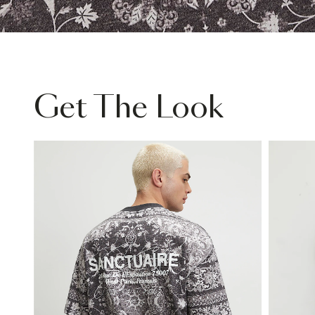
Get The Look