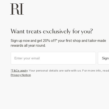
want treats exclusively for you?
Sign up now and get 20% off* your first shop and tailor-made
rewards all year round.
Sign
*T&Cs apply
. Your personal details are safe with us. For more info, rea
Privacy Notice
.