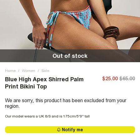
Out of stock
Home
/
Women
/
Sale
$25.00
$65.00
Blue High Apex Shirred Palm
Print Bikini Top
We are sorry, this product has been excluded from your
region.
Our model wears a UK 8/S and is 175cm/5'9'' tall
Notify me