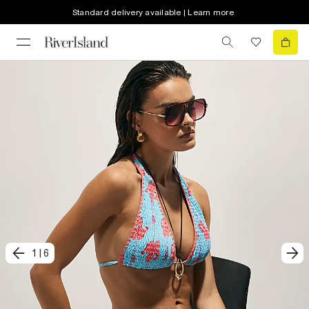
Standard delivery available | Learn more
1
|
6