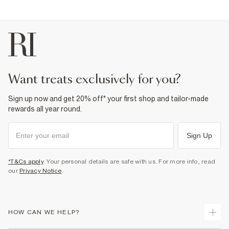
want treats exclusively for you?
Sign up now and get 20% off* your first shop and tailor-made
rewards all year round.
Sign Up
*T&Cs apply
. Your personal details are safe with us. For more info, read
our
Privacy Notice
.
HOW CAN WE HELP?