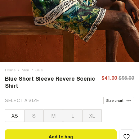
Home
/
Men
/
Sale
$41.00
$95.00
Blue Short Sleeve Revere Scenic
Shirt
SELECT A SIZE
Size chart
XS
S
M
L
XL
Add to bag