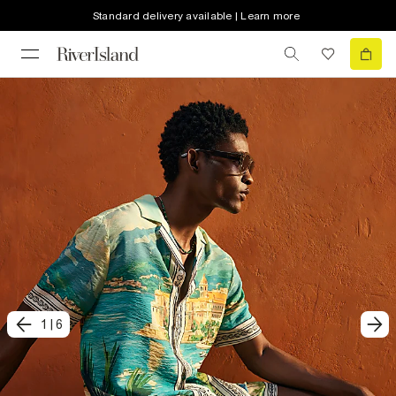
Standard delivery available | Learn more
1
|
6