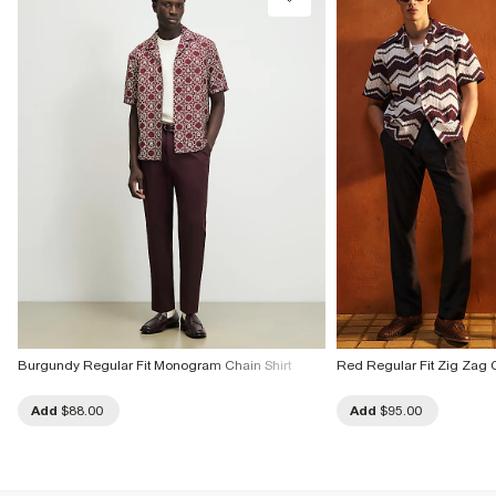
Burgundy Regular Fit Monogram Chain Shirt
Red Regular Fit Zig Zag C
Add
$88.00
Add
$95.00