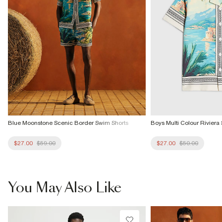
Blue Moonstone Scenic Border Swim Shorts
Boys Multi Colour Riviera 
$27.00
$59.00
$27.00
$50.00
You May Also Like