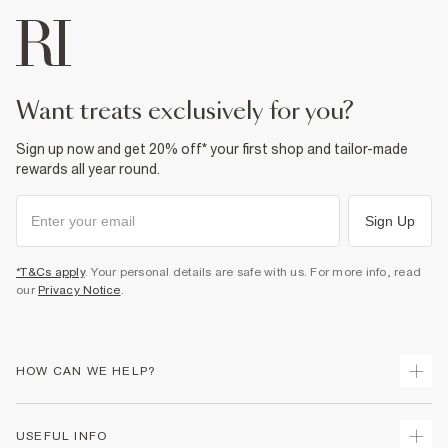
want treats exclusively for you?
Sign up now and get 20% off* your first shop and tailor-made
rewards all year round.
Sign Up
*T&Cs apply
. Your personal details are safe with us. For more info, read
our
Privacy Notice
.
HOW CAN WE HELP?
Track Your Order
USEFUL INFO
Return Your Order