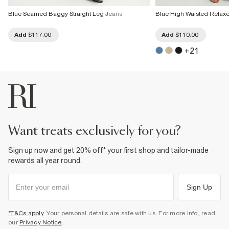
Blue Seamed Baggy Straight Leg Jeans
Blue High Waisted Relaxe
Add
$117.00
Add
$110.00
+
21
want treats exclusively for you?
Sign up now and get 20% off* your first shop and tailor-made
rewards all year round.
Sign Up
*T&Cs apply
. Your personal details are safe with us. For more info, read
our
Privacy Notice
.