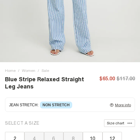
Home
/
Women
/
Sale
$65.00
$117.00
Blue Stripe Relaxed Straight
Leg Jeans
JEAN STRETCH
:
NON STRETCH
More info
Non-stretch denim
for an authentic look and feel. It's
SELECT A SIZE
Size chart
often best to try a couple of sizes to find the ideal fit.
2
4
6
8
10
12