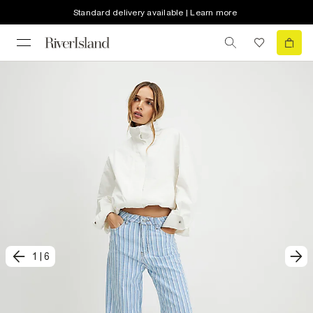
Standard delivery available | Learn more
1
|
6