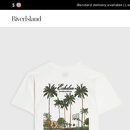
$
Standard delivery available | L