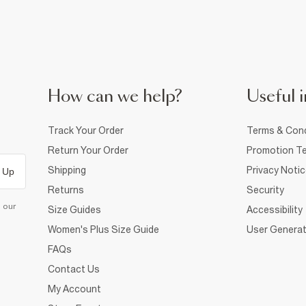
How can we help?
Useful i
Track Your Order
Terms & Cond
Return Your Order
Promotion Te
Shipping
Privacy Noti
 Up
Returns
Security
d our
Size Guides
Accessibility
Women's Plus Size Guide
User Generat
FAQs
Contact Us
My Account