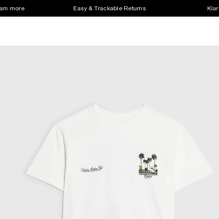
earn more
Easy & Trackable Returns
Klar