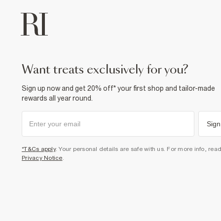
want treats exclusively for you?
Sign up now and get 20% off* your first shop and tailor-made
rewards all year round.
Sign
*T&Cs apply
. Your personal details are safe with us. For more info, rea
Privacy Notice
.