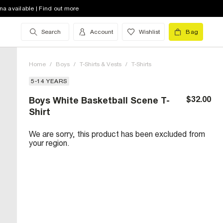
na available | Find out more
Search
Account
Wishlist
Bag
Home
/
Boys
/
T-Shirts & Vests
/
T-Shirts
5-14 YEARS
$32.00
Boys White Basketball Scene T-
Shirt
We are sorry, this product has been excluded from
your region.