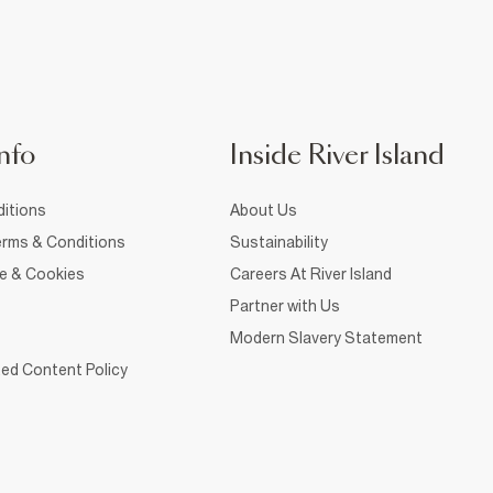
nfo
Inside River Island
itions
About Us
rms & Conditions
Sustainability
ce & Cookies
Careers At River Island
Partner with Us
Modern Slavery Statement
ed Content Policy