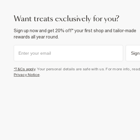
want treats exclusively for you?
Sign up now and get 20% off* your first shop and tailor-made
rewards all year round.
Sign
*T&Cs apply
. Your personal details are safe with us. For more info, rea
Privacy Notice
.