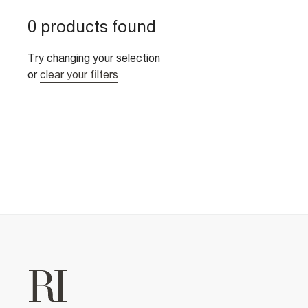
0 products found
Try changing your selection
or
clear your filters