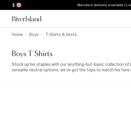
$
Standard delivery available | L
Home
Boys
T-Shirts & Vests
Boys T Shirts
Stock up his staples with our anything-but-basic collection of b
versatile neutral options, we’ve got the tops to match his fave 
jerseys are just what his wardrobe needs.