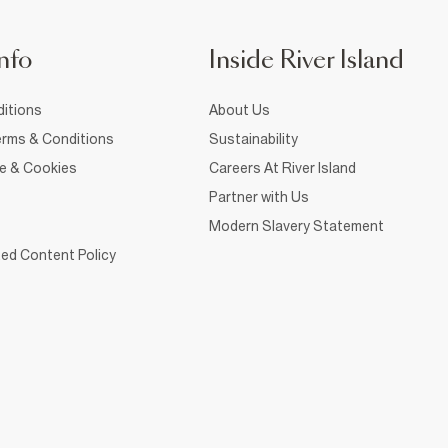
nfo
Inside River Island
itions
About Us
rms & Conditions
Sustainability
ce & Cookies
Careers At River Island
Partner with Us
Modern Slavery Statement
ed Content Policy