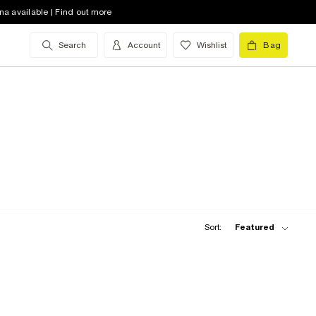
na available | Find out more
Search
Account
Wishlist
Bag
Sort:
Featured