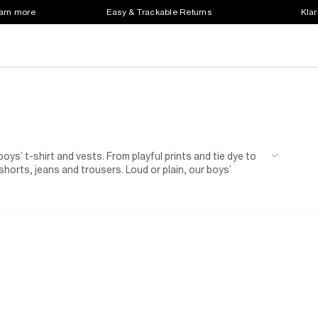
earn more
Easy & Trackable Returns
Klar
oys’ t-shirt and vests. From playful prints and tie dye to
shorts, jeans and trousers. Loud or plain, our boys’