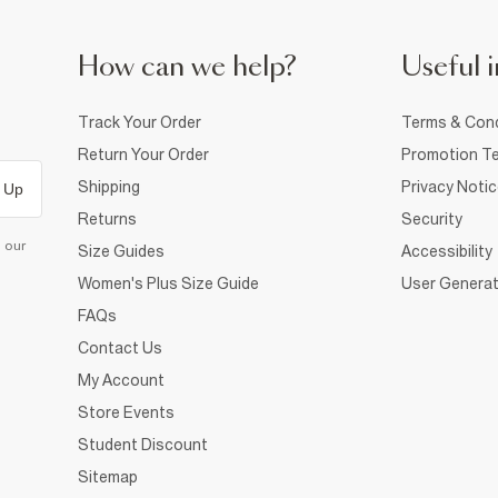
How can we help?
Useful i
Track Your Order
Terms & Cond
Return Your Order
Promotion Te
Shipping
Privacy Noti
 Up
Returns
Security
d our
Size Guides
Accessibility
Women's Plus Size Guide
User Generat
FAQs
Contact Us
My Account
Store Events
Student Discount
Sitemap