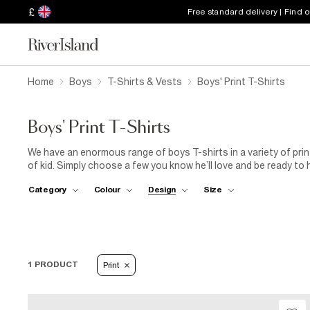
£
Free standard delivery | Find 
Home
Boys
T-Shirts & Vests
Boys' Print T-Shirts
Boys' Print T-Shirts
We have an enormous range of boys T-shirts in a variety of prin
of kid. Simply choose a few you know he’ll love and be ready to 
Category
Colour
Design
Size
1 PRODUCT
Print