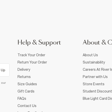
Help & Support
About & 
Track Your Order
About Us
Return Your Order
Sustainability
Delivery
Careers At River I
 Up
Returns
Partner with Us
d our
Size Guides
Store Events
Gift Cards
Student Discount
FAQs
Blue Light Card D
Contact Us