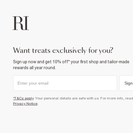
want treats exclusively for you?
Sign up now and get 10% off* your first shop and tailor-made
rewards all year round.
Sign
*T&Cs apply
. Your personal details are safe with us. For more info, rea
Privacy Notice
.