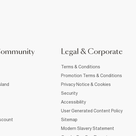
Community
Legal & Corporate
Terms & Conditions
Promotion Terms & Conditions
sland
Privacy Notice & Cookies
Security
Accessibility
User Generated Content Policy
iscount
Sitemap
Modern Slavery Statement