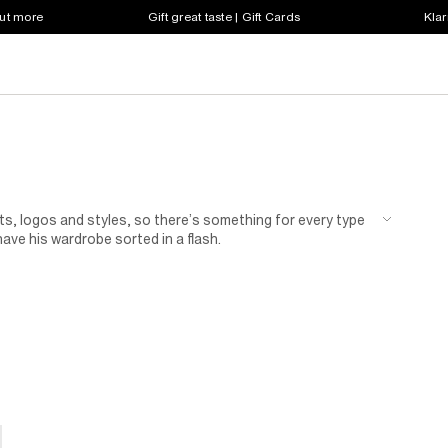
out more
Gift great taste | Gift Cards
Klar
ts, logos and styles, so there’s something for every type
have his wardrobe sorted in a flash.