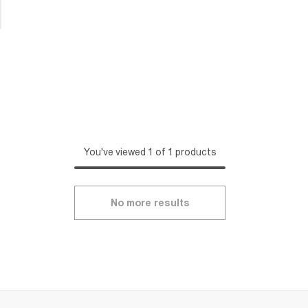
You've viewed 1 of 1 products
No more results