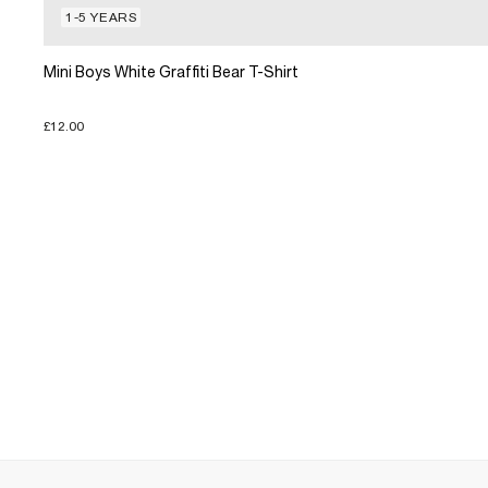
1-5 YEARS
Mini Boys White Graffiti Bear T-Shirt
£12.00