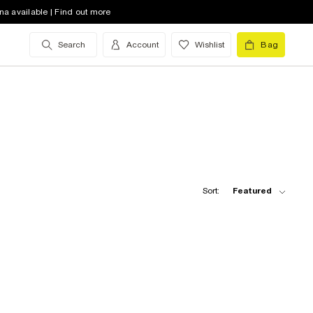
na available | Find out more
Search
Account
Wishlist
Bag
Sort:
Featured