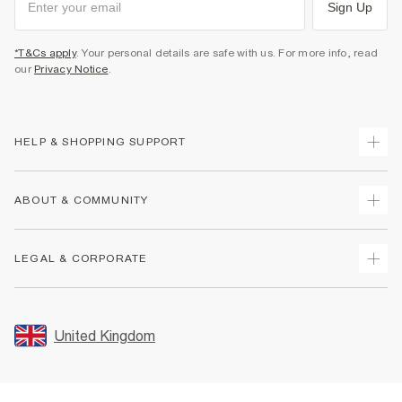
Sign Up
*T&Cs apply
. Your personal details are safe with us. For more info, read
our
Privacy Notice
.
HELP & SHOPPING SUPPORT
Track Your Order
ABOUT & COMMUNITY
Return Your Order
Delivery
About Us
LEGAL & CORPORATE
Returns
Sustainability
Size Guides
Careers At River Island
Terms & Conditions
Gift Cards
Partner with Us
Promotion Terms & Conditions
United Kingdom
FAQs
Store Events
Privacy Notice & Cookies
Contact Us
Student Discount
Security
Leave Feedback
Blue Light Card Discount