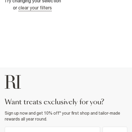
Try changing your selection
or
clear your filters
want treats exclusively for you?
Sign up now and get 10% off* your first shop and tailor-made
rewards all year round.