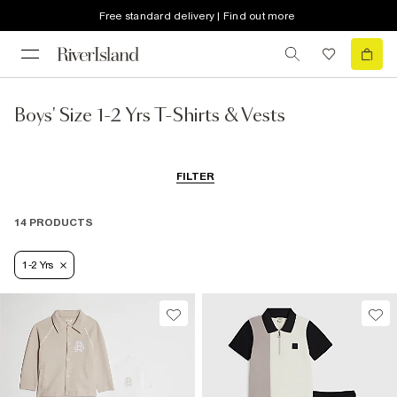
Free standard delivery | Find out more
Boys' Size 1-2 Yrs T-Shirts & Vests
FILTER
14 PRODUCTS
1-2 Yrs