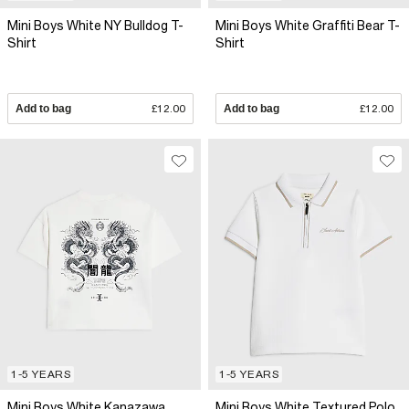
Mini Boys White NY Bulldog T-
Mini Boys White Graffiti Bear T-
Shirt
Shirt
Add to bag
£12.00
Add to bag
£12.00
1-5 YEARS
1-5 YEARS
Mini Boys White Kanazawa
Mini Boys White Textured Polo