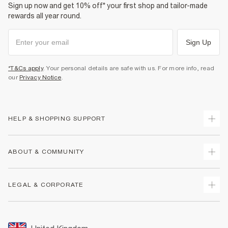
Sign up now and get 10% off* your first shop and tailor-made
rewards all year round.
Sign Up
*T&Cs apply
. Your personal details are safe with us. For more info, read
our
Privacy Notice
.
HELP & SHOPPING SUPPORT
Track Your Order
ABOUT & COMMUNITY
Return Your Order
Delivery
About Us
LEGAL & CORPORATE
Returns
Sustainability
Size Guides
Careers At River Island
Terms & Conditions
Gift Cards
Partner with Us
Promotion Terms & Conditions