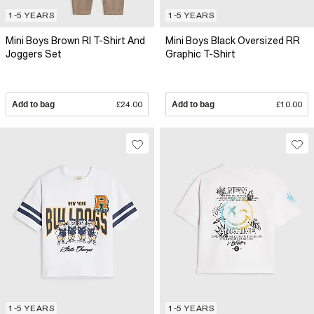
1-5 YEARS
1-5 YEARS
Mini Boys Brown RI T-Shirt And
Mini Boys Black Oversized RR
Joggers Set
Graphic T-Shirt
Add to bag
£24.00
Add to bag
£10.00
1-5 YEARS
1-5 YEARS