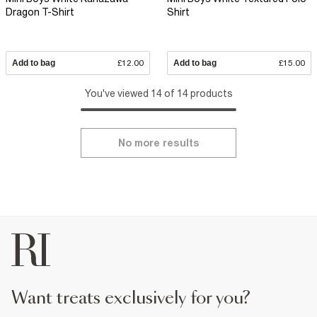
Dragon T-Shirt
Shirt
Add to bag
£12.00
Add to bag
£15.00
You've viewed 14 of 14 products
No more results
want treats exclusively for you?