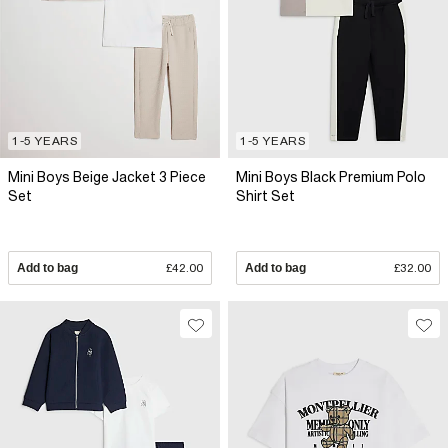
1-5 YEARS
1-5 YEARS
Mini Boys Beige Jacket 3 Piece
Mini Boys Black Premium Polo
Set
Shirt Set
Add to bag
£42.00
Add to bag
£32.00