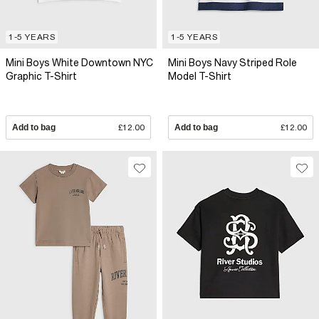
1-5 YEARS
1-5 YEARS
Mini Boys White Downtown NYC
Mini Boys Navy Striped Role
Graphic T-Shirt
Model T-Shirt
Add to bag
£12.00
Add to bag
£12.00