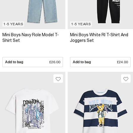
1-5 YEARS
1-5 YEARS
Mini Boys Navy Role Model T-
Mini Boys White RI T-Shirt And
Shirt Set
Joggers Set
Add to bag
£26.00
Add to bag
£24.00