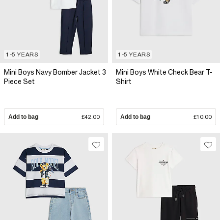
1-5 YEARS
1-5 YEARS
Mini Boys Navy Bomber Jacket 3
Mini Boys White Check Bear T-
Piece Set
Shirt
Add to bag
£42.00
Add to bag
£10.00