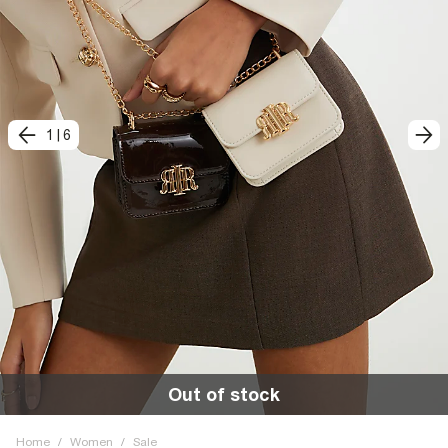
1
|
6
Out of stock
Home
/
Women
/
Sale