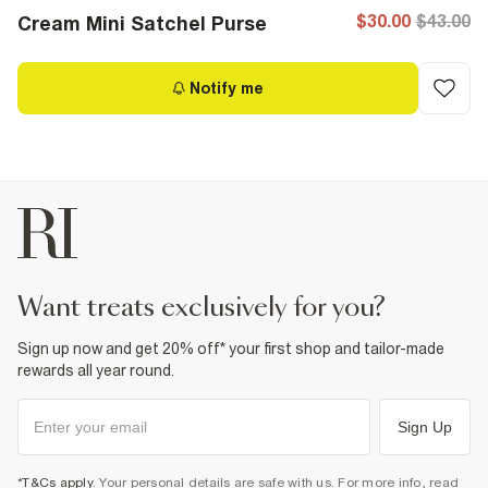
$30.00
$43.00
Cream Mini Satchel Purse
Notify me
want treats exclusively for you?
Sign up now and get 20% off* your first shop and tailor-made
rewards all year round.
Sign Up
*T&Cs apply
. Your personal details are safe with us. For more info, read