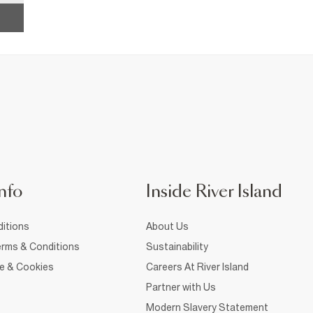
nfo
Inside River Island
itions
About Us
rms & Conditions
Sustainability
ce & Cookies
Careers At River Island
Partner with Us
Modern Slavery Statement