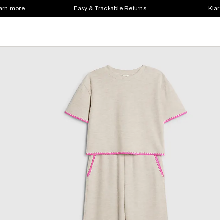
earn more
Easy & Trackable Returns
Klar