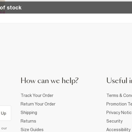
of stock
How can we help?
Useful i
Track Your Order
Terms & Cond
Return Your Order
Promotion Te
Shipping
Privacy Noti
 Up
Returns
Security
d our
Size Guides
Accessibility