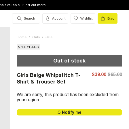
na available | Find out more
Search
Account
Wishlist
Bag
Home
/
Girls
/
Sale
5-14 YEARS
Out of stock
$39.00
$65.00
Girls Beige Whipstitch T-
Shirt & Trouser Set
We are sorry, this product has been excluded from
your region.
Notify me