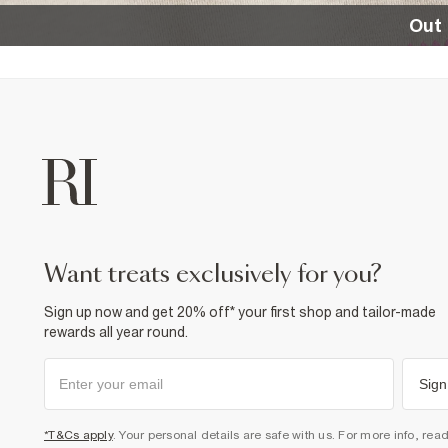
Out 
want treats exclusively for you?
Sign up now and get 20% off* your first shop and tailor-made
rewards all year round.
Sign
*T&Cs apply
. Your personal details are safe with us. For more info, rea