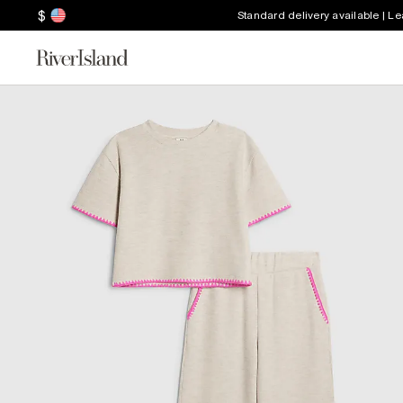
$
Standard delivery available | L