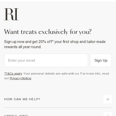
want treats exclusively for you?
Sign up now and get 20% off* your first shop and tailor-made
rewards all year round.
Sign Up
*T&Cs apply
. Your personal details are safe with us. For more info, read
our
Privacy Notice
.
HOW CAN WE HELP?
Track Your Order