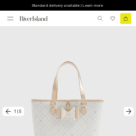
Standard delivery available | Learn more
1
|
5