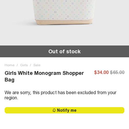
Out of stock
Home
/
Girls
/
Sale
$34.00
$65.00
Girls White Monogram Shopper
Bag
We are sorry, this product has been excluded from your
region.
Notify me