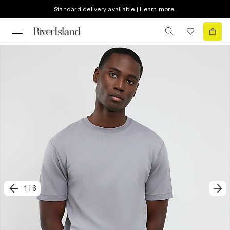
Standard delivery available | Learn more
1
|
6