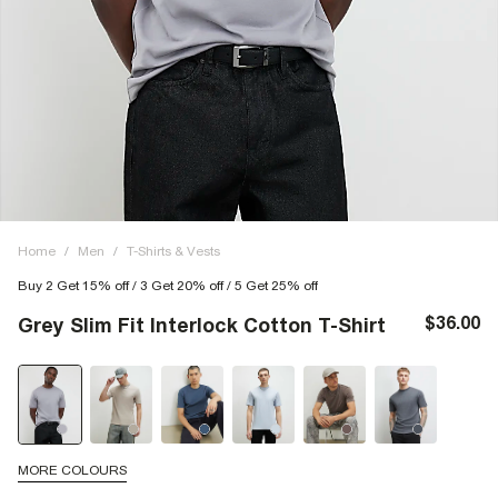
Home
/
Men
/
T-Shirts & Vests
Buy 2 Get 15% off / 3 Get 20% off / 5 Get 25% off
$36.00
Grey Slim Fit Interlock Cotton T-Shirt
MORE COLOURS