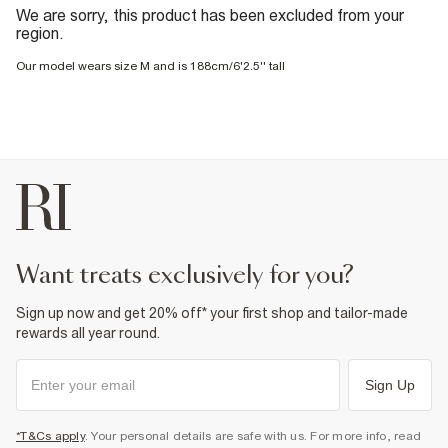
We are sorry, this product has been excluded from your
region.
Our model wears size M and is 188cm/6'2.5'' tall
want treats exclusively for you?
Sign up now and get 20% off* your first shop and tailor-made
rewards all year round.
Sign Up
*T&Cs apply
. Your personal details are safe with us. For more info, read