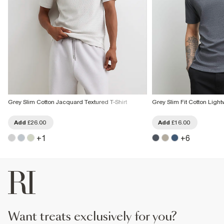
Grey Slim Cotton Jacquard Textured T-Shirt
Grey Slim Fit Cotton Light
Add
£26.00
Add
£16.00
+
1
+
6
want treats exclusively for you?