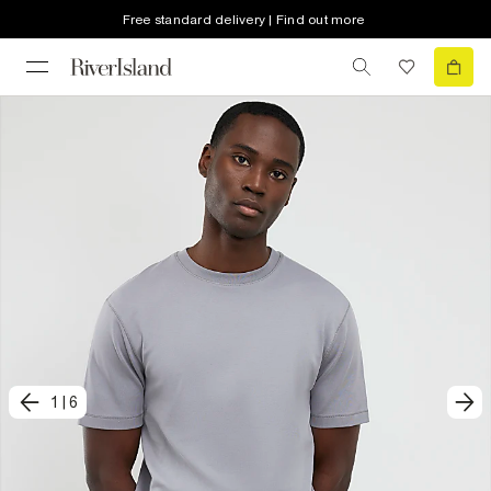
Free standard delivery | Find out more
1
|
6