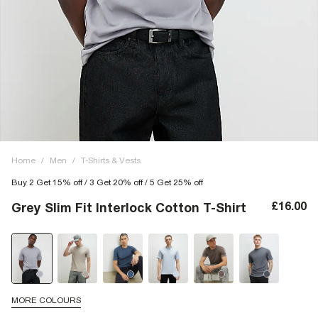
Home
/
Men
/
T-Shirts & Vests
Buy 2 Get 15% off / 3 Get 20% off / 5 Get 25% off
£16.00
Grey Slim Fit Interlock Cotton T-Shirt
MORE COLOURS