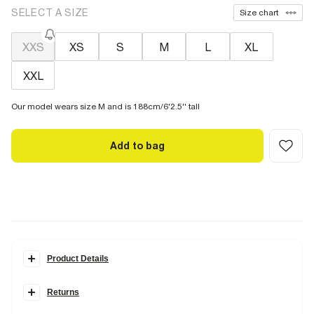
SELECT A SIZE
Size chart
XXS
XS
S
M
L
XL
XXL
Our model wears size M and is 188cm/6'2.5'' tall
Add to bag
Product Details
Details
Returns
Slim fit
Crew neck
Items can be returned
within 28 days
of delivery or store purchase.