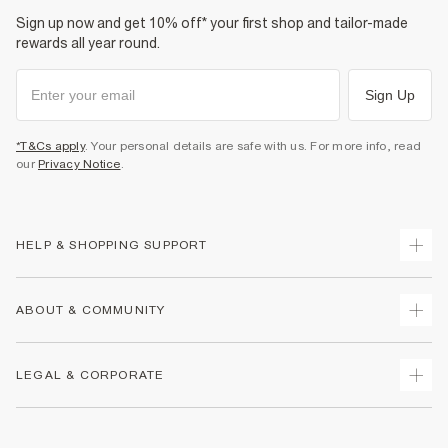
Sign up now and get 10% off* your first shop and tailor-made
rewards all year round.
Sign Up
*T&Cs apply
. Your personal details are safe with us. For more info, read
our
Privacy Notice
.
HELP & SHOPPING SUPPORT
Track Your Order
ABOUT & COMMUNITY
Return Your Order
Delivery
About Us
LEGAL & CORPORATE
Returns
Sustainability
Size Guides
Careers At River Island
Terms & Conditions
Gift Cards
Partner with Us