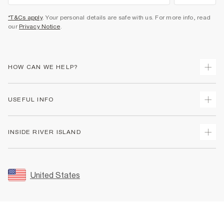
*T&Cs apply
. Your personal details are safe with us. For more info, read
our
Privacy Notice
.
HOW CAN WE HELP?
Track Your Order
USEFUL INFO
Return Your Order
Shipping
Terms & Conditions
INSIDE RIVER ISLAND
Returns
Promotion Terms & Conditions
Size Guides
Privacy Notice & Cookies
About Us
Women's Plus Size Guide
Security
Sustainability
United States
FAQs
Accessibility
Careers At River Island
Contact Us
User Generated Content Policy
Partner with Us
My Account
Modern Slavery Statement
Store Events