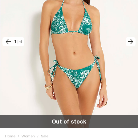
1
|
6
Out of stock
Home
/
Women
/
Sale