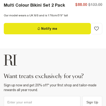
$88.00
$133.00
Multi Colour Bikini Set 2 Pack
Our model wears a UK 8/S and is 176cm/5'9'' tall
Notify me
want treats exclusively for you?
Sign up now and get 20% off* your first shop and tailor-made
rewards all year round.
Sign Up