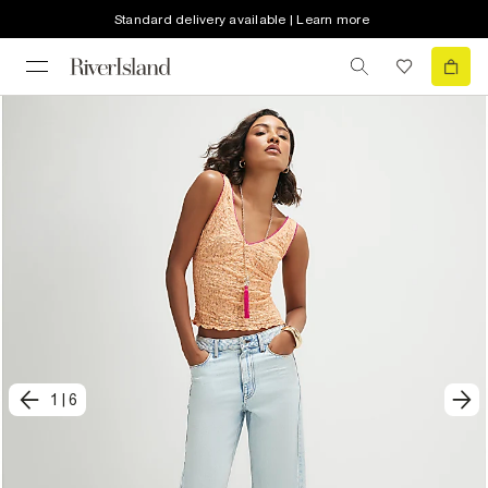
Standard delivery available | Learn more
1
|
6