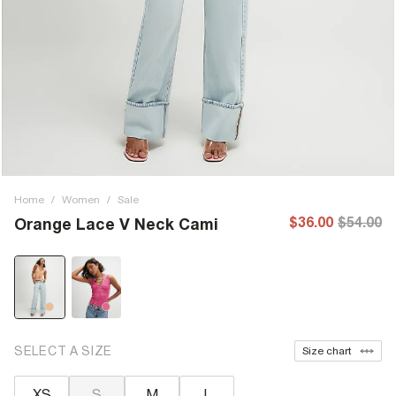
Home
/
Women
/
Sale
$36.00
$54.00
Orange Lace V Neck Cami
SELECT A SIZE
Size chart
XS
S
M
L