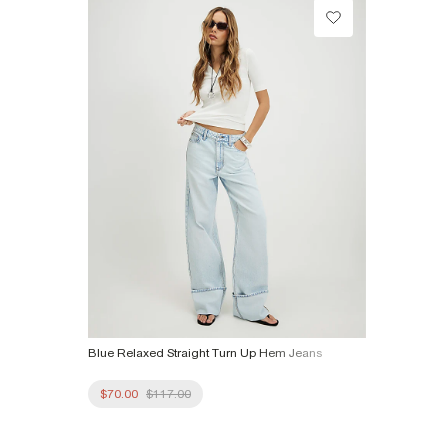
Product no
:
940387
Blue Relaxed Straight Turn Up Hem Jeans
$70.00
$117.00