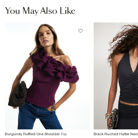
You May Also Like
Burgundy Ruffled One Shoulder Top
Black Ruched Halter Nec