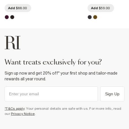
Add
$88.00
Add
$59.00
want treats exclusively for you?
Sign up now and get 20% off* your first shop and tailor-made
rewards all year round.
Sign Up
*T&Cs apply
. Your personal details are safe with us. For more info, read
our
Privacy Notice
.