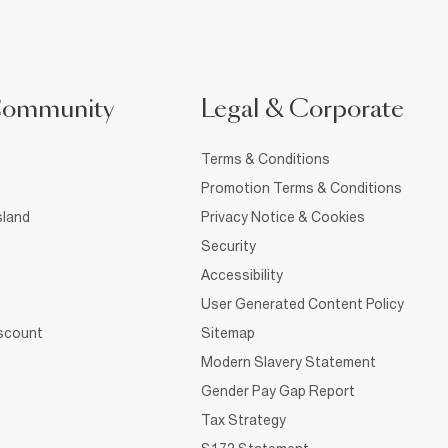
Community
Legal & Corporate
Terms & Conditions
Promotion Terms & Conditions
sland
Privacy Notice & Cookies
Security
Accessibility
User Generated Content Policy
iscount
Sitemap
Modern Slavery Statement
Gender Pay Gap Report
Tax Strategy