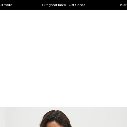
out more
Gift great taste | Gift Cards
Klar