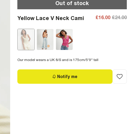
Out of stock
£16.00
£24.00
Yellow Lace V Neck Cami
Our model wears a UK 8/S and is 175cm/5'9'' tall
Notify me