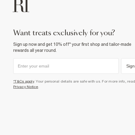
want treats exclusively for you?
Sign up now and get 10% off* your first shop and tailor-made
rewards all year round.
Sign
*T&Cs apply
. Your personal details are safe with us. For more info, rea
Privacy Notice
.