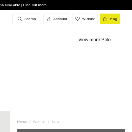
na available | Find out more
Search
Account
Wishlist
Bag
View more
Sale
Home
/
Women
/
Sale