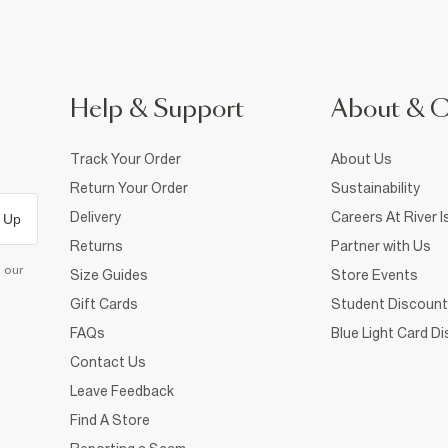
Help & Support
About & 
Track Your Order
About Us
Return Your Order
Sustainability
Delivery
Careers At River I
 Up
Returns
Partner with Us
d our
Size Guides
Store Events
Gift Cards
Student Discount
FAQs
Blue Light Card D
Contact Us
Leave Feedback
Find A Store