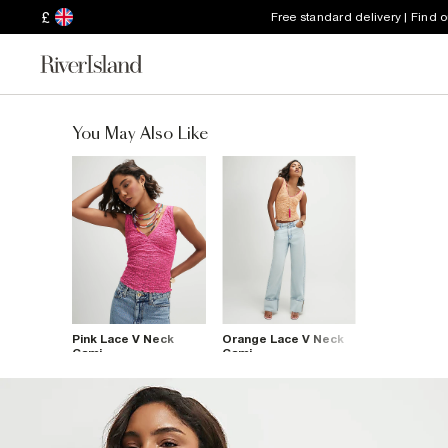
£
Free standard delivery | Find 
You May Also Like
Pink Lace V Neck
Orange Lace V Neck
Cami
Cami