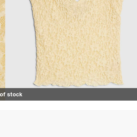
of stock