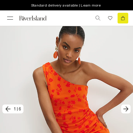
Standard delivery available | Learn more
1
|
6