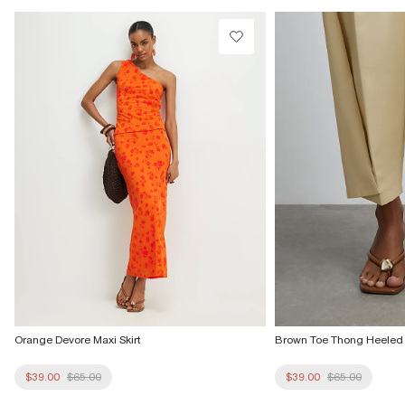
Do not tumble dry
Do not dry clean
Product no
:
939693
Orange Devore Maxi Skirt
Brown Toe Thong Heeled
$39.00
$65.00
$39.00
$65.00