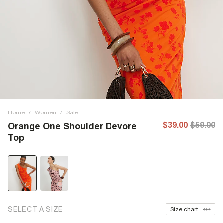
Home
/
Women
/
Sale
$39.00
$59.00
Orange One Shoulder Devore
Top
SELECT A SIZE
Size chart