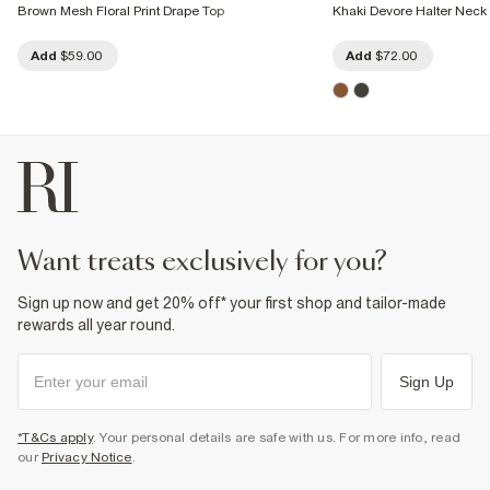
Brown Mesh Floral Print Drape Top
Khaki Devore Halter Neck 
Add
$59.00
Add
$72.00
want treats exclusively for you?
Sign up now and get 20% off* your first shop and tailor-made
rewards all year round.
Sign Up
*T&Cs apply
. Your personal details are safe with us. For more info, read
our
Privacy Notice
.