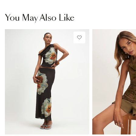
You May Also Like